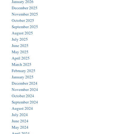
January 2026
December 2025
November 2025
October 2025
September 2025
August 2025
July 2025
June 2025
May 2025
April 2025
March 2025
February 2025
January 2025
December 2024
November 2024
October 2024
September 2024
August 2024
July 2024
June 2024
May 2024
April 2024