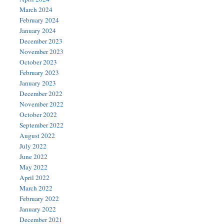
March 2024
February 2024
January 2024
December 2023
November 2023
October 2023
February 2023
January 2023
December 2022
November 2022
October 2022
September 2022
August 2022
July 2022
June 2022
May 2022
April 2022
March 2022
February 2022
January 2022
December 2021