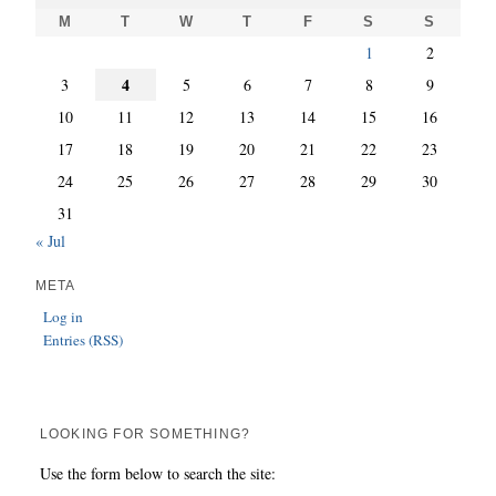
M
T
W
T
F
S
S
1
2
4
3
5
6
7
8
9
10
11
12
13
14
15
16
17
18
19
20
21
22
23
24
25
26
27
28
29
30
31
« Jul
META
Log in
Entries (RSS)
LOOKING FOR SOMETHING?
Use the form below to search the site: