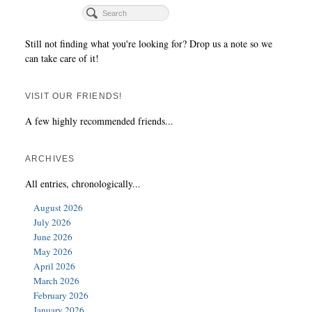
Still not finding what you're looking for? Drop us a note so we
can take care of it!
VISIT OUR FRIENDS!
A few highly recommended friends...
ARCHIVES
All entries, chronologically...
August 2026
July 2026
June 2026
May 2026
April 2026
March 2026
February 2026
January 2026