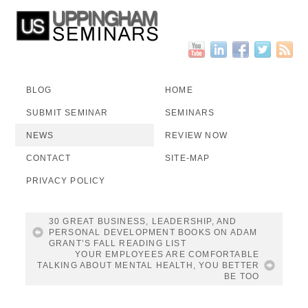
BLOG
HOME
SUBMIT SEMINAR
SEMINARS
NEWS
REVIEW NOW
CONTACT
SITE-MAP
PRIVACY POLICY
30 GREAT BUSINESS, LEADERSHIP, AND
PERSONAL DEVELOPMENT BOOKS ON ADAM
GRANT’S FALL READING LIST
YOUR EMPLOYEES ARE COMFORTABLE
TALKING ABOUT MENTAL HEALTH, YOU BETTER
BE TOO