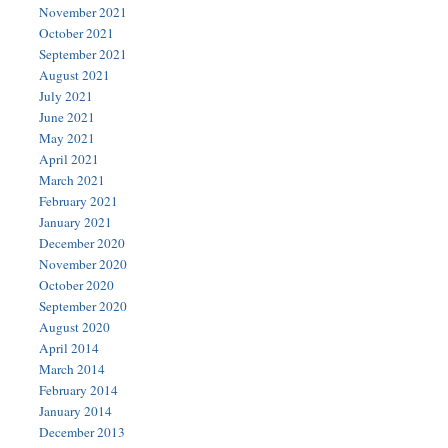
November 2021
October 2021
September 2021
August 2021
July 2021
June 2021
May 2021
April 2021
March 2021
February 2021
January 2021
December 2020
November 2020
October 2020
September 2020
August 2020
April 2014
March 2014
February 2014
January 2014
December 2013