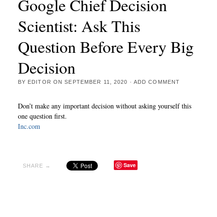
Google Chief Decision
Scientist: Ask This
Question Before Every Big
Decision
BY
EDITOR
ON
SEPTEMBER 11, 2020
·
ADD COMMENT
Don’t make any important decision without asking yourself this
one question first.
Inc.com
Save
SHARE →