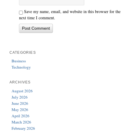
Save my name, email, and website in this browser for the
next time I comment.
CATEGORIES
Business
Technology
ARCHIVES
August 2026
July 2026
June 2026
May 2026
April 2026
March 2026
February 2026