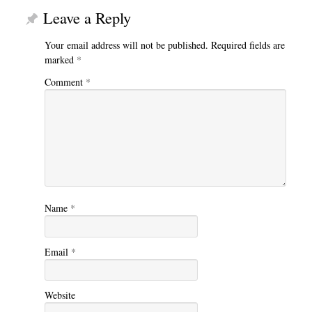
Leave a Reply
Your email address will not be published.
Required fields are
marked
*
Comment
*
Name
*
Email
*
Website