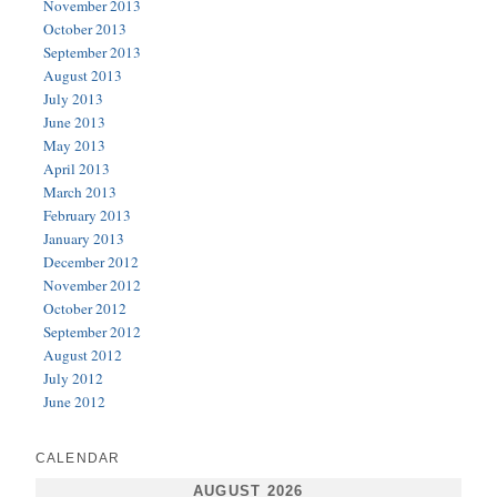
November 2013
October 2013
September 2013
August 2013
July 2013
June 2013
May 2013
April 2013
March 2013
February 2013
January 2013
December 2012
November 2012
October 2012
September 2012
August 2012
July 2012
June 2012
CALENDAR
AUGUST 2026