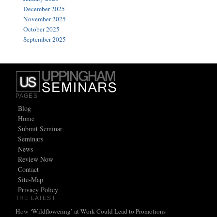
December 2025
November 2025
October 2025
September 2025
PAGES
Blog
Home
Submit Seminar
Seminars
News
Review Now
Contact
Site-Map
Privacy Policy
THE LATEST
How ‘Wildflowering’ at Work Could Lead to Promotions