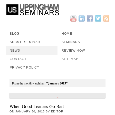
BLOG
HOME
SUBMIT SEMINAR
SEMINARS
NEWS
REVIEW NOW
CONTACT
SITE-MAP
PRIVACY POLICY
From the monthly archives:
"January 2013"
When Good Leaders Go Bad
ON
JANUARY 30, 2013
BY
EDITOR