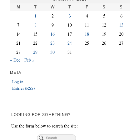
M
T
W
T
F
S
S
1
2
3
4
5
6
7
8
9
10
11
12
13
14
15
16
17
18
19
20
21
22
23
24
25
26
27
28
29
30
31
« Dec
Feb »
META
Log in
Entries (RSS)
LOOKING FOR SOMETHING?
Use the form below to search the site: