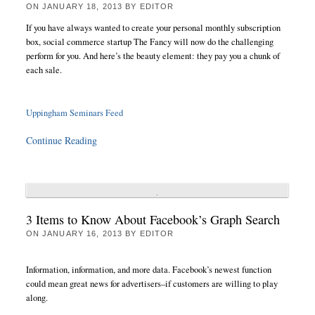
ON
JANUARY 18, 2013
BY
EDITOR
If you have always wanted to create your personal monthly subscription
box, social commerce startup The Fancy will now do the challenging
perform for you. And here’s the beauty element: they pay you a chunk of
each sale.
Uppingham Seminars Feed
Continue Reading
3 Items to Know About Facebook’s Graph Search
ON
JANUARY 16, 2013
BY
EDITOR
Information, information, and more data. Facebook’s newest function
could mean great news for advertisers–if customers are willing to play
along.