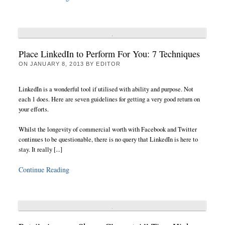
Place LinkedIn to Perform For You: 7 Techniques
ON
JANUARY 8, 2013
BY
EDITOR
LinkedIn is a wonderful tool if utilised with ability and purpose. Not
each 1 does. Here are seven guidelines for getting a very good return on
your efforts.
Whilst the longevity of commercial worth with Facebook and Twitter
continues to be questionable, there is no query that LinkedIn is here to
stay. It really [...]
Continue Reading