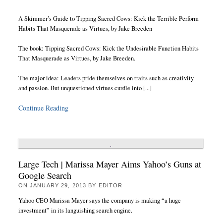
A Skimmer’s Guide to Tipping Sacred Cows: Kick the Terrible Perform
Habits That Masquerade as Virtues, by Jake Breeden
The book: Tipping Sacred Cows: Kick the Undesirable Function Habits
That Masquerade as Virtues, by Jake Breeden.
The major idea: Leaders pride themselves on traits such as creativity
and passion. But unquestioned virtues curdle into [...]
Continue Reading
Large Tech | Marissa Mayer Aims Yahoo’s Guns at
Google Search
ON
JANUARY 29, 2013
BY
EDITOR
Yahoo CEO Marissa Mayer says the company is making “a huge
investment” in its languishing search engine.