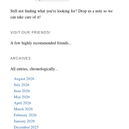
Still not finding what you're looking for? Drop us a note so we
can take care of it!
VISIT OUR FRIENDS!
A few highly recommended friends...
ARCHIVES
All entries, chronologically...
August 2026
July 2026
June 2026
May 2026
April 2026
March 2026
February 2026
January 2026
December 2025