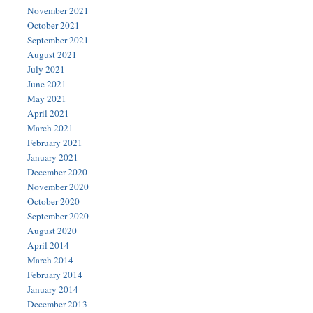
November 2021
October 2021
September 2021
August 2021
July 2021
June 2021
May 2021
April 2021
March 2021
February 2021
January 2021
December 2020
November 2020
October 2020
September 2020
August 2020
April 2014
March 2014
February 2014
January 2014
December 2013