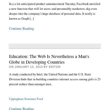
In a a lot-anticipated product announcement Tuesday, Facebook unveiled
a new function that will let users–and presumably marketers–dig even
deeper into the company’s huge database of personal data. It really is
known as Graph [...]
Continue Reading
Education: The Web Is Nevertheless a Man’s
Globe in Developing Countries
ON
JANUARY 13, 2013
BY
EDITOR
A study conducted by Intel, the United Nations and the U.S. State
Division finds that in building countries internet access among girls is 23
percent reduce than amongst men.
Uppingham Seminars Feed
Continue Reading