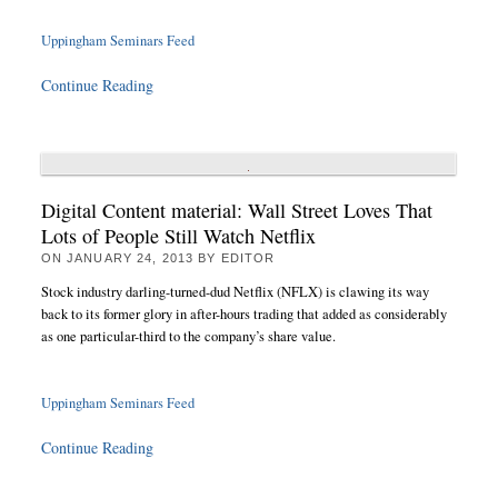
Uppingham Seminars Feed
Continue Reading
Digital Content material: Wall Street Loves That
Lots of People Still Watch Netflix
ON
JANUARY 24, 2013
BY
EDITOR
Stock industry darling-turned-dud Netflix (NFLX) is clawing its way
back to its former glory in after-hours trading that added as considerably
as one particular-third to the company’s share value.
Uppingham Seminars Feed
Continue Reading