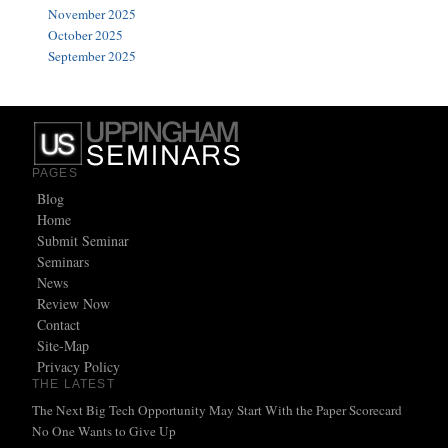
November 2025
October 2025
September 2025
PAGES
Blog
Home
Submit Seminar
Seminars
News
Review Now
Contact
Site-Map
Privacy Policy
THE LATEST
The Next Big Tech Opportunity May Start With the Paper Scorecard
No One Wants to Give Up