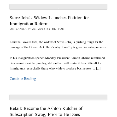
Steve Jobs’s Widow Launches Petition for
Immigration Reform
ON
JANUARY 23, 2013
BY
EDITOR
Laurene Powell Jobs, the widow of Steve Jobs, is pushing tough for the
passage of the Dream Act. Here’s why it really is great for entrepreneurs.
In his inauguration speech Monday, President Barack Obama reaffirmed
his commitment to pass legislation that will make it less difficult for
immigrants–especially these who wish to produce businesses–to [...]
Continue Reading
Retail: Become the Ashton Kutcher of
Subscription Swag, Prior to He Does