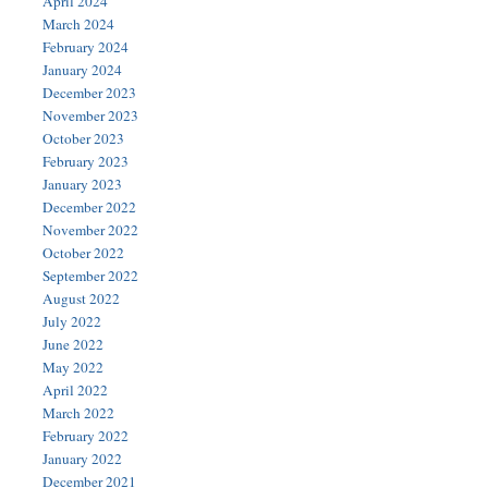
April 2024
March 2024
February 2024
January 2024
December 2023
November 2023
October 2023
February 2023
January 2023
December 2022
November 2022
October 2022
September 2022
August 2022
July 2022
June 2022
May 2022
April 2022
March 2022
February 2022
January 2022
December 2021