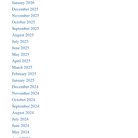
January 2026
December 2025
November 2025
October 2025
September 2025
August 2025
July 2025
June 2025
May 2025
April 2025
March 2025
February 2025
January 2025
December 2024
November 2024
October 2024
September 2024
August 2024
July 2024
June 2024
May 2024