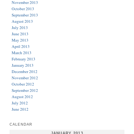
November 2013
October 2013
September 2013
August 2013
July 2013
June 2013
May 2013
April 2013
March 2013
February 2013
January 2013
December 2012
November 2012
October 2012
September 2012
August 2012
July 2012
June 2012
CALENDAR
JANUARY 2013