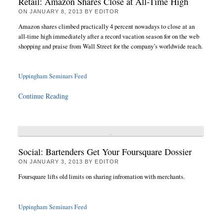
Retail: Amazon Shares Close at All-Time High
ON
JANUARY 8, 2013
BY
EDITOR
Amazon shares climbed practically 4 percent nowadays to close at an
all-time high immediately after a record vacation season for on the web
shopping and praise from Wall Street for the company’s worldwide reach.
Uppingham Seminars Feed
Continue Reading
Social: Bartenders Get Your Foursquare Dossier
ON
JANUARY 3, 2013
BY
EDITOR
Foursquare lifts old limits on sharing infromation with merchants.
Uppingham Seminars Feed