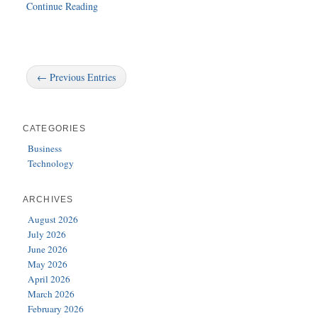
Continue Reading
← Previous Entries
CATEGORIES
Business
Technology
ARCHIVES
August 2026
July 2026
June 2026
May 2026
April 2026
March 2026
February 2026