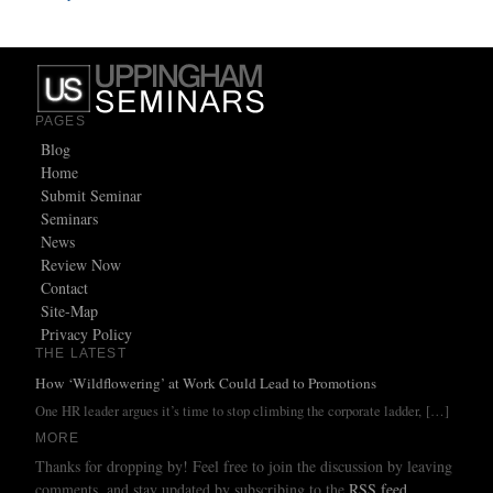
PAGES
Blog
Home
Submit Seminar
Seminars
News
Review Now
Contact
Site-Map
Privacy Policy
THE LATEST
How ‘Wildflowering’ at Work Could Lead to Promotions
One HR leader argues it’s time to stop climbing the corporate ladder,
[…]
MORE
Thanks for dropping by! Feel free to join the discussion by leaving
comments, and stay updated by subscribing to the
RSS feed
.