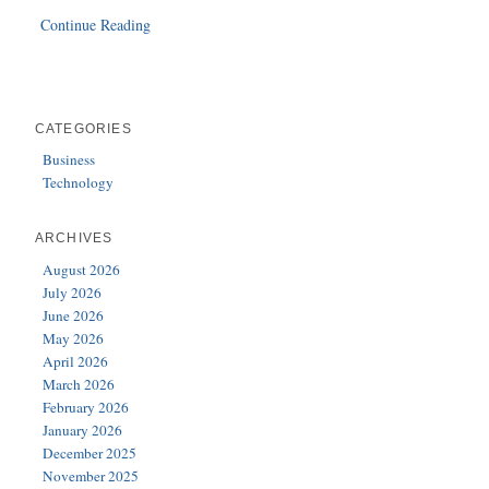
Continue Reading
CATEGORIES
Business
Technology
ARCHIVES
August 2026
July 2026
June 2026
May 2026
April 2026
March 2026
February 2026
January 2026
December 2025
November 2025