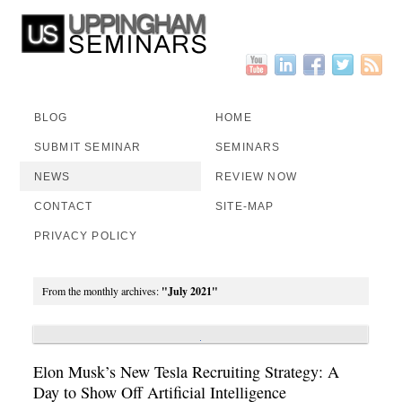
BLOG
HOME
SUBMIT SEMINAR
SEMINARS
NEWS
REVIEW NOW
CONTACT
SITE-MAP
PRIVACY POLICY
From the monthly archives:
"July 2021"
Elon Musk’s New Tesla Recruiting Strategy: A
Day to Show Off Artificial Intelligence