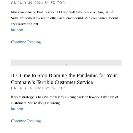
ON
JULY 30, 2021
BY
EDITOR
Musk announced that Tesla’s ‘AI Day’ will take place on August 19.
Similar themed events in other industries could help companies recruit
specialized talent.
Inc.com
Continue Reading
It’s Time to Stop Blaming the Pandemic for Your
Company’s Terrible Customer Service
ON
JULY 16, 2021
BY
EDITOR
If your strategy is to save money by cutting back on howyou takecare of
customers, you’re doing it wrong.
Inc.com
Continue Reading