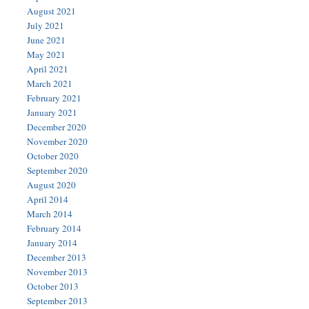
August 2021
July 2021
June 2021
May 2021
April 2021
March 2021
February 2021
January 2021
December 2020
November 2020
October 2020
September 2020
August 2020
April 2014
March 2014
February 2014
January 2014
December 2013
November 2013
October 2013
September 2013