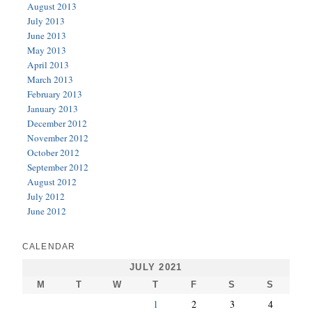
August 2013
July 2013
June 2013
May 2013
April 2013
March 2013
February 2013
January 2013
December 2012
November 2012
October 2012
September 2012
August 2012
July 2012
June 2012
CALENDAR
JULY 2021
M
T
W
T
F
S
S
1
2
3
4