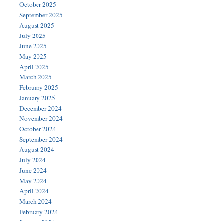
October 2025
September 2025
August 2025
July 2025
June 2025
May 2025
April 2025
March 2025
February 2025
January 2025
December 2024
November 2024
October 2024
September 2024
August 2024
July 2024
June 2024
May 2024
April 2024
March 2024
February 2024