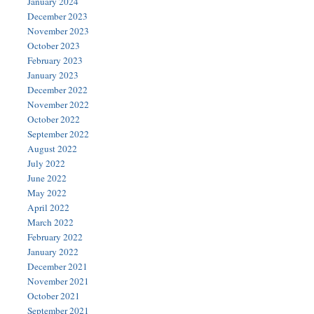
January 2024
December 2023
November 2023
October 2023
February 2023
January 2023
December 2022
November 2022
October 2022
September 2022
August 2022
July 2022
June 2022
May 2022
April 2022
March 2022
February 2022
January 2022
December 2021
November 2021
October 2021
September 2021