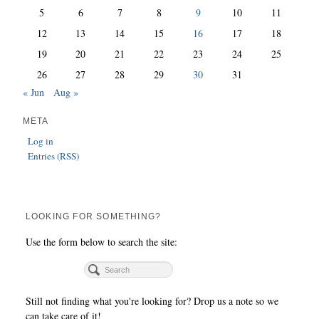
5
6
7
8
9
10
11
12
13
14
15
16
17
18
19
20
21
22
23
24
25
26
27
28
29
30
31
« Jun
Aug »
META
Log in
Entries (RSS)
LOOKING FOR SOMETHING?
Use the form below to search the site:
Still not finding what you're looking for? Drop us a note so we
can take care of it!