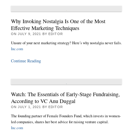
Why Invoking Nostalgia Is One of the Most
Effective Marketing Techniques
ON
JULY 9, 2021
BY
EDITOR
Unsure of your next marketing strategy? Here’s why nostalgia never fails.
Inc.com
Continue Reading
Watch: The Essentials of Early-Stage Fundraising,
According to VC Anu Duggal
ON
JULY 1, 2021
BY
EDITOR
The founding partner of Female Founders Fund, which invests in women-
led companies, shares her best advice for raising venture capital.
Inc.com