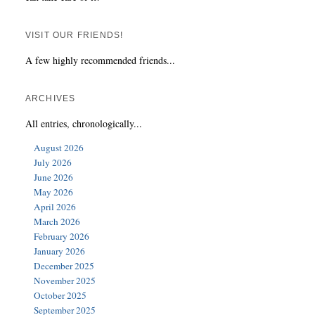
VISIT OUR FRIENDS!
A few highly recommended friends...
ARCHIVES
All entries, chronologically...
August 2026
July 2026
June 2026
May 2026
April 2026
March 2026
February 2026
January 2026
December 2025
November 2025
October 2025
September 2025