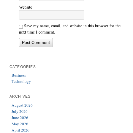
Website
Save my name, email, and website in this browser for the
next time I comment.
CATEGORIES
Business
Technology
ARCHIVES
August 2026
July 2026
June 2026
May 2026
April 2026