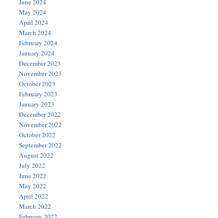
June 2024
May 2024
April 2024
March 2024
February 2024
January 2024
December 2023
November 2023
October 2023
February 2023
January 2023
December 2022
November 2022
October 2022
September 2022
August 2022
July 2022
June 2022
May 2022
April 2022
March 2022
February 2022