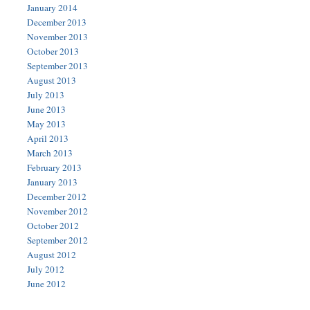
January 2014
December 2013
November 2013
October 2013
September 2013
August 2013
July 2013
June 2013
May 2013
April 2013
March 2013
February 2013
January 2013
December 2012
November 2012
October 2012
September 2012
August 2012
July 2012
June 2012