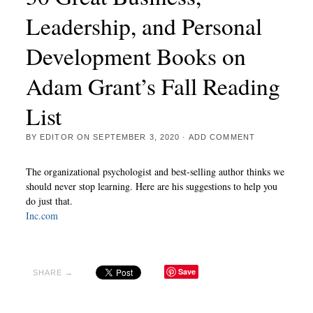
Leadership, and Personal
Development Books on
Adam Grant’s Fall Reading
List
BY
EDITOR
ON
SEPTEMBER 3, 2020
·
ADD COMMENT
The organizational psychologist and best-selling author thinks we
should never stop learning. Here are his suggestions to help you
do just that.
Inc.com
Save
SHARE →