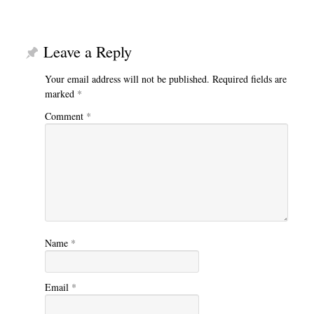
Leave a Reply
Your email address will not be published.
Required fields are
marked
*
Comment
*
Name
*
Email
*