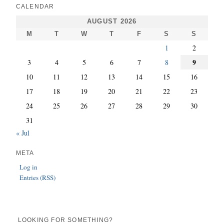
CALENDAR
AUGUST 2026
M
T
W
T
F
S
S
1
2
9
3
4
5
6
7
8
10
11
12
13
14
15
16
17
18
19
20
21
22
23
24
25
26
27
28
29
30
31
« Jul
META
Log in
Entries (RSS)
LOOKING FOR SOMETHING?