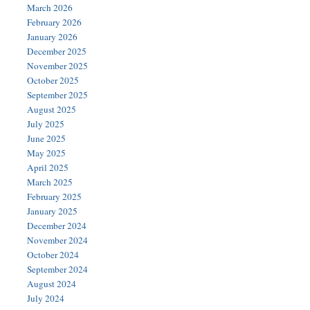
March 2026
February 2026
January 2026
December 2025
November 2025
October 2025
September 2025
August 2025
July 2025
June 2025
May 2025
April 2025
March 2025
February 2025
January 2025
December 2024
November 2024
October 2024
September 2024
August 2024
July 2024