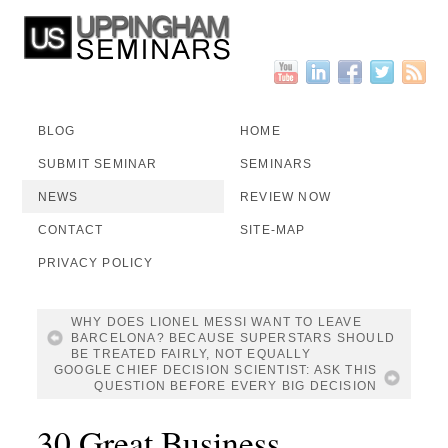
BLOG
HOME
SUBMIT SEMINAR
SEMINARS
NEWS
REVIEW NOW
CONTACT
SITE-MAP
PRIVACY POLICY
WHY DOES LIONEL MESSI WANT TO LEAVE
BARCELONA? BECAUSE SUPERSTARS SHOULD
BE TREATED FAIRLY, NOT EQUALLY
GOOGLE CHIEF DECISION SCIENTIST: ASK THIS
QUESTION BEFORE EVERY BIG DECISION
30 Great Business,