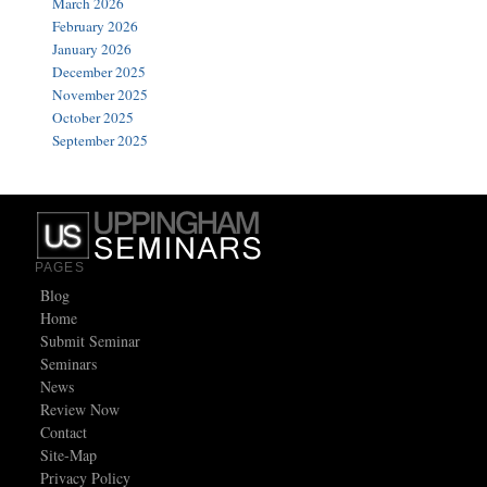
March 2026
February 2026
January 2026
December 2025
November 2025
October 2025
September 2025
PAGES
Blog
Home
Submit Seminar
Seminars
News
Review Now
Contact
Site-Map
Privacy Policy