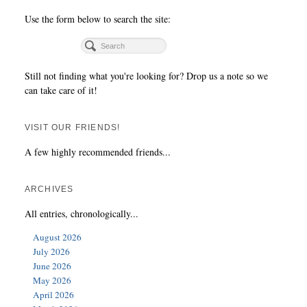
Use the form below to search the site:
Still not finding what you're looking for? Drop us a note so we
can take care of it!
VISIT OUR FRIENDS!
A few highly recommended friends...
ARCHIVES
All entries, chronologically...
August 2026
July 2026
June 2026
May 2026
April 2026