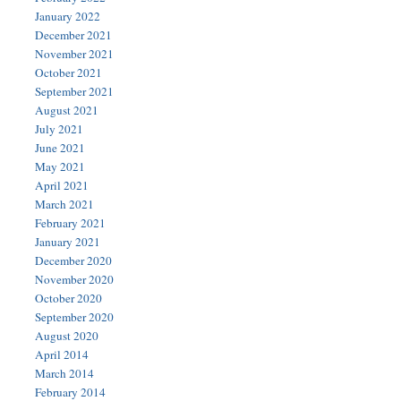
January 2022
December 2021
November 2021
October 2021
September 2021
August 2021
July 2021
June 2021
May 2021
April 2021
March 2021
February 2021
January 2021
December 2020
November 2020
October 2020
September 2020
August 2020
April 2014
March 2014
February 2014