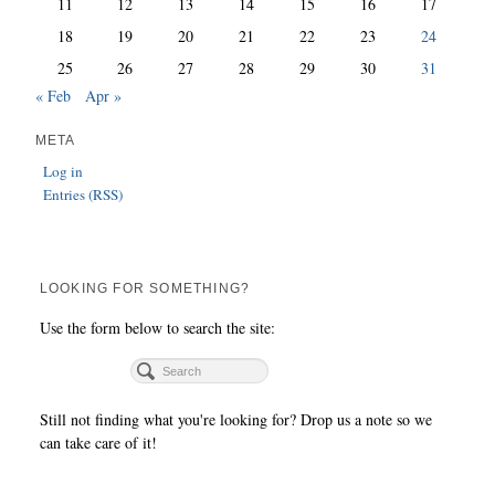
11
12
13
14
15
16
17
18
19
20
21
22
23
24
25
26
27
28
29
30
31
« Feb
Apr »
META
Log in
Entries (RSS)
LOOKING FOR SOMETHING?
Use the form below to search the site:
Still not finding what you're looking for? Drop us a note so we
can take care of it!