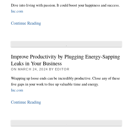
Dive into living with passion. It could boost your happiness and success.
Inc.com
Continue Reading
Improve Productivity by Plugging Energy-Sapping
Leaks in Your Business
ON
MARCH 24, 2024
BY
EDITOR
Wrapping up loose ends can be incredibly productive. Close any of these
five gaps in your work to free up valuable time and energy.
Inc.com
Continue Reading