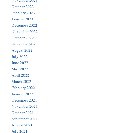
November 2023
October 2023
February 2023
January 2023
December 2022
November 2022
October 2022
September 2022
August 2022
July 2022
June 2022
May 2022
April 2022
March 2022
February 2022
January 2022
December 2021
November 2021
October 2021
September 2021
August 2021
July 2021