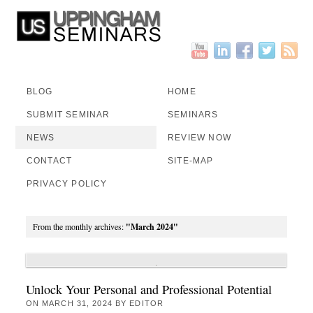
BLOG
HOME
SUBMIT SEMINAR
SEMINARS
NEWS
REVIEW NOW
CONTACT
SITE-MAP
PRIVACY POLICY
From the monthly archives:
"March 2024"
Unlock Your Personal and Professional Potential
ON
MARCH 31, 2024
BY
EDITOR