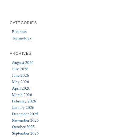
CATEGORIES
Business
Technology
ARCHIVES
August 2026
July 2026
June 2026
May 2026
April 2026
March 2026
February 2026
January 2026
December 2025
November 2025
October 2025
September 2025