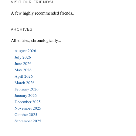
VISIT OUR FRIENDS!
A few highly recommended friends...
ARCHIVES
All entries, chronologically...
August 2026
July 2026
June 2026
May 2026
April 2026
March 2026
February 2026
January 2026
December 2025
November 2025
October 2025
September 2025