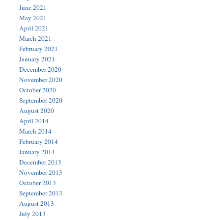
June 2021
May 2021
April 2021
March 2021
February 2021
January 2021
December 2020
November 2020
October 2020
September 2020
August 2020
April 2014
March 2014
February 2014
January 2014
December 2013
November 2013
October 2013
September 2013
August 2013
July 2013