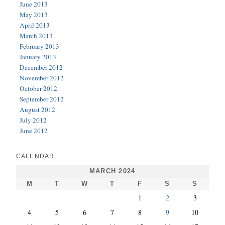
June 2013
May 2013
April 2013
March 2013
February 2013
January 2013
December 2012
November 2012
October 2012
September 2012
August 2012
July 2012
June 2012
CALENDAR
MARCH 2024
M
T
W
T
F
S
S
1
2
3
4
5
6
7
8
9
10