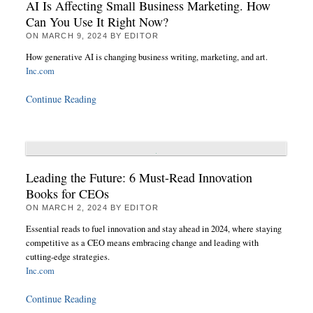
AI Is Affecting Small Business Marketing. How
Can You Use It Right Now?
ON
MARCH 9, 2024
BY
EDITOR
How generative AI is changing business writing, marketing, and art.
Inc.com
Continue Reading
Leading the Future: 6 Must-Read Innovation
Books for CEOs
ON
MARCH 2, 2024
BY
EDITOR
Essential reads to fuel innovation and stay ahead in 2024, where staying
competitive as a CEO means embracing change and leading with
cutting-edge strategies.
Inc.com
Continue Reading