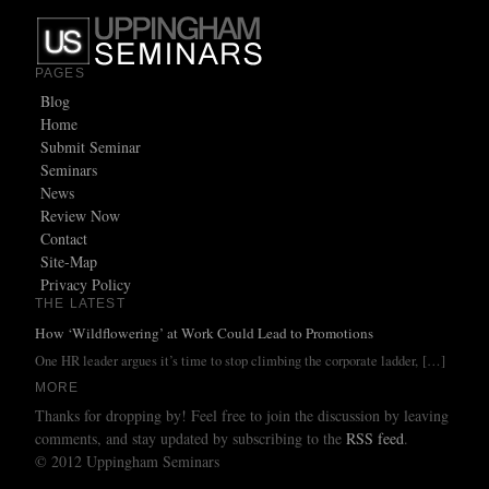
PAGES
Blog
Home
Submit Seminar
Seminars
News
Review Now
Contact
Site-Map
Privacy Policy
THE LATEST
How ‘Wildflowering’ at Work Could Lead to Promotions
One HR leader argues it’s time to stop climbing the corporate ladder,
[…]
MORE
Thanks for dropping by! Feel free to join the discussion by leaving
comments, and stay updated by subscribing to the
RSS feed
.
© 2012 Uppingham Seminars