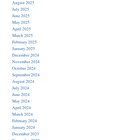
August 2025
July 2025
June 2025
May 2025
April 2025
March 2025
February 2025
January 2025
December 2024
November 2024
October 2024
September 2024
August 2024
July 2024
June 2024
May 2024
April 2024
March 2024
February 2024
January 2024
December 2023