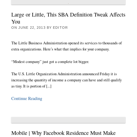
Large or Little, This SBA Definition Tweak Affects
You
ON
JUNE 22, 2013
BY
EDITOR
The Little Business Administration opened its services to thousands of
extra organizations. Here’s what that implies for your company.
“Modest company” just got a complete lot bigger.
The U.S. Little Organization Administration announced Friday it is
increasing the quantity of income a company can have and still qualify
as tiny. It is portion of [...]
Continue Reading
Mobile | Why Facebook Residence Must Make