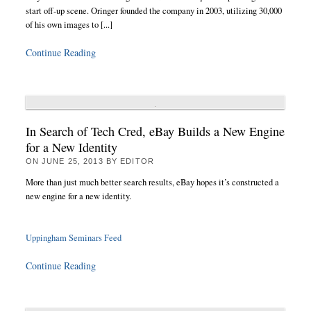
start off-up scene. Oringer founded the company in 2003, utilizing 30,000
of his own images to [...]
Continue Reading
In Search of Tech Cred, eBay Builds a New Engine
for a New Identity
ON
JUNE 25, 2013
BY
EDITOR
More than just much better search results, eBay hopes it’s constructed a
new engine for a new identity.
Uppingham Seminars Feed
Continue Reading