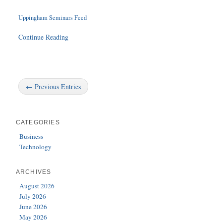
Uppingham Seminars Feed
Continue Reading
← Previous Entries
CATEGORIES
Business
Technology
ARCHIVES
August 2026
July 2026
June 2026
May 2026