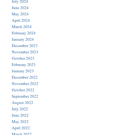
July 2024
June 2024
May 2024
April 2024
March 2024
February 2024
January 2024
December 2023
November 2023
October 2023
February 2023
January 2023
December 2022
November 2022
October 2022
September 2022
August 2022
July 2022
June 2022
May 2022
April 2022
March 2022