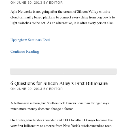
ON
JUNE 30, 2013
BY
EDITOR
Ayla Networks is not going after the cream of Silicon Valley with its
cloud-primarily based platform to connect every thing from dog bowls to
light switches to the net. As an alternative, it is after every person else.
Uppingham Seminars Feed
Continue Reading
6 Questions for Silicon Alley’s First Billionaire
ON
JUNE 29, 2013
BY
EDITOR
A billionaire is born, but Shutterstock founder Jonathan Oringer says
much more money does not change a factor.
On Friday, Shutterstock founder and CEO Jonathan Oringer became the
very first billionaire to emerge from New York’s quick-expanding tech