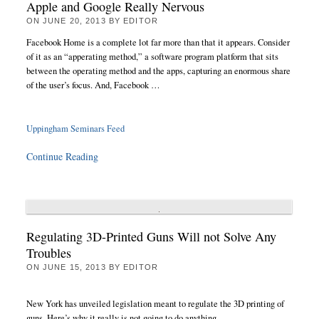
Apple and Google Really Nervous
ON
JUNE 20, 2013
BY
EDITOR
Facebook Home is a complete lot far more than that it appears. Consider
of it as an “apperating method,” a software program platform that sits
between the operating method and the apps, capturing an enormous share
of the user’s focus. And, Facebook …
Uppingham Seminars Feed
Continue Reading
Regulating 3D-Printed Guns Will not Solve Any
Troubles
ON
JUNE 15, 2013
BY
EDITOR
New York has unveiled legislation meant to regulate the 3D printing of
guns. Here’s why it really is not going to do anything.