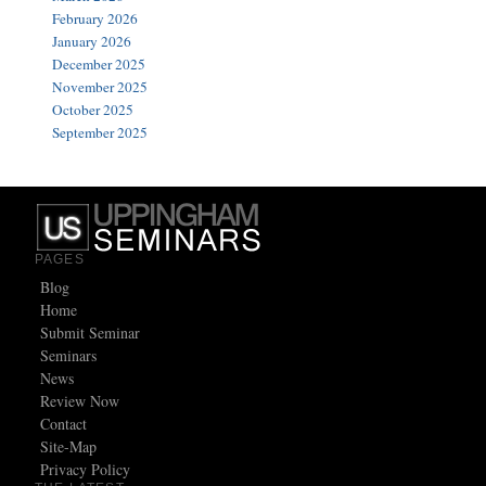
February 2026
January 2026
December 2025
November 2025
October 2025
September 2025
PAGES
Blog
Home
Submit Seminar
Seminars
News
Review Now
Contact
Site-Map
Privacy Policy