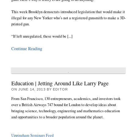
This week Brooklyn democrats introduced legislation that would make it
illegal for any New Yorker who’s not a registered gunsmith to make a 3D-
printed gun.
“If left unregulated, these would be [...]
Continue Reading
Education | Jetting Around Like Larry Page
ON
JUNE 14, 2013
BY
EDITOR
From San Francisco, 130 entrepreneurs, academics, and investors took
over a British Airways 747 bound for London to develop ideas about
bringing science, technology, engineering and mathematics education
and opportunities to a broader population around the planet.
Uppingham Seminars Feed