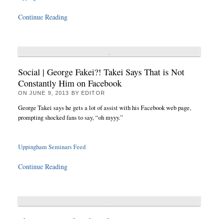
Continue Reading
Social | George Fakei?! Takei Says That is Not
Constantly Him on Facebook
ON
JUNE 9, 2013
BY
EDITOR
George Takei says he gets a lot of assist with his Facebook web page,
prompting shocked fans to say, “oh myyy.”
Uppingham Seminars Feed
Continue Reading