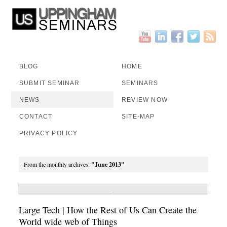
BLOG
HOME
SUBMIT SEMINAR
SEMINARS
NEWS
REVIEW NOW
CONTACT
SITE-MAP
PRIVACY POLICY
From the monthly archives:
"June 2013"
Large Tech | How the Rest of Us Can Create the
World wide web of Things