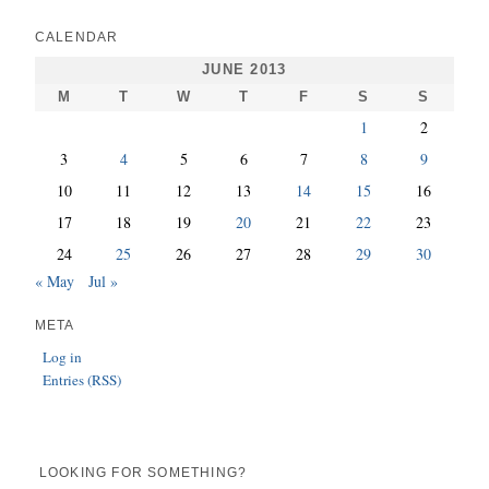
CALENDAR
JUNE 2013
M
T
W
T
F
S
S
1
2
3
4
5
6
7
8
9
10
11
12
13
14
15
16
17
18
19
20
21
22
23
24
25
26
27
28
29
30
« May
Jul »
META
Log in
Entries (RSS)
LOOKING FOR SOMETHING?