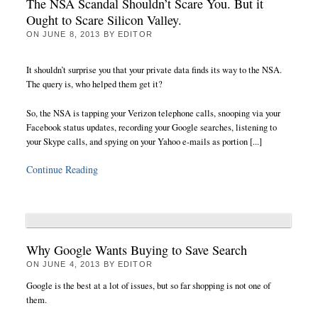
The NSA Scandal Shouldn’t Scare You. But it
Ought to Scare Silicon Valley.
ON
JUNE 8, 2013
BY
EDITOR
It shouldn’t surprise you that your private data finds its way to the NSA.
The query is, who helped them get it?
So, the NSA is tapping your Verizon telephone calls, snooping via your
Facebook status updates, recording your Google searches, listening to
your Skype calls, and spying on your Yahoo e-mails as portion [...]
Continue Reading
Why Google Wants Buying to Save Search
ON
JUNE 4, 2013
BY
EDITOR
Google is the best at a lot of issues, but so far shopping is not one of
them.