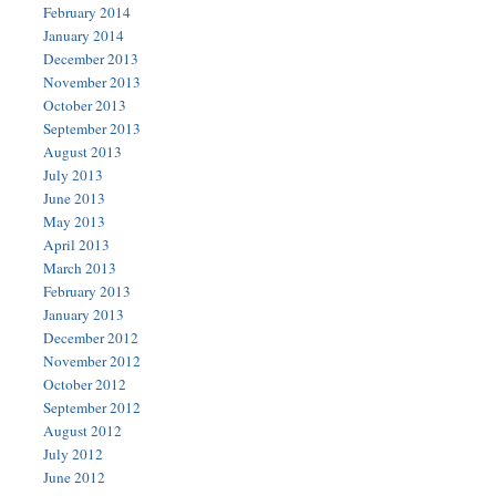
February 2014
January 2014
December 2013
November 2013
October 2013
September 2013
August 2013
July 2013
June 2013
May 2013
April 2013
March 2013
February 2013
January 2013
December 2012
November 2012
October 2012
September 2012
August 2012
July 2012
June 2012