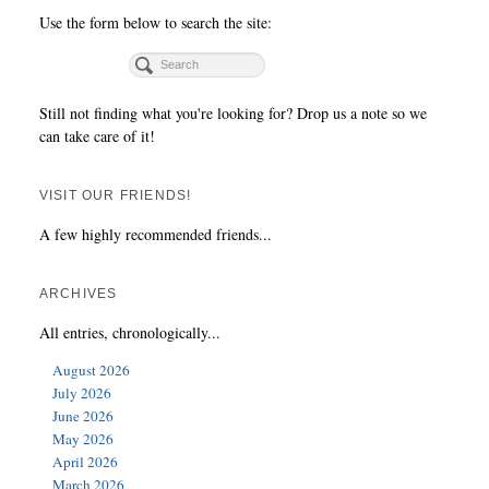
Use the form below to search the site:
Still not finding what you're looking for? Drop us a note so we
can take care of it!
VISIT OUR FRIENDS!
A few highly recommended friends...
ARCHIVES
All entries, chronologically...
August 2026
July 2026
June 2026
May 2026
April 2026
March 2026