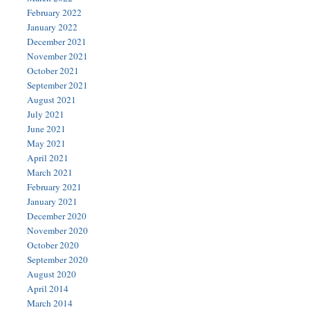
February 2022
January 2022
December 2021
November 2021
October 2021
September 2021
August 2021
July 2021
June 2021
May 2021
April 2021
March 2021
February 2021
January 2021
December 2020
November 2020
October 2020
September 2020
August 2020
April 2014
March 2014