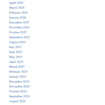
April 2026
March 2026
February 2026
January 2026
December 2025
November 2025
October 2025
September 2025
August 2025
July 2025
June 2025
May 2025
April 2025
March 2025
February 2025
January 2025
December 2024
November 2024
October 2024
September 2024
August 2024