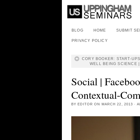
BLOG
HOME
SUBMIT S
PRIVACY POLICY
CORY BOOKER: START-UPS
WELL BEING SCIENCE |
Social | Faceboo
Contextual-Com
BY
EDITOR
ON
MARCH 22, 2013
·
A