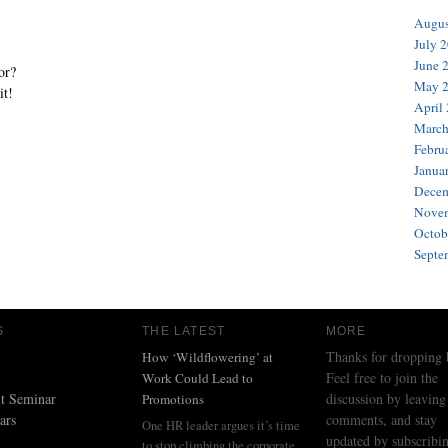
Augus
July 
June 
or?
May 
it!
April
March
Febru
Janua
Decem
Novem
Octob
Septe
S
THE LATEST
MORE
Thanks for dropping 
How ‘Wildflowering’ at
Feel free to join the
Work Could Lead to
t Seminar
discussion by leaving
Promotions
ars
comments, and stay
One HR leader argues it’s time
updated by subscribin
to stop climbing the corporate