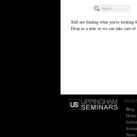
Still not finding what you're looking f
Drop us a note so we can take care of 
PAGE
Blog
Home
Submi
Semin
News