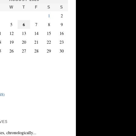
T
W
T
F
S
S
1
2
6
4
5
7
8
9
1
12
13
14
15
16
8
19
20
21
22
23
5
26
27
28
29
30
SS)
VES
ies, chronologically...