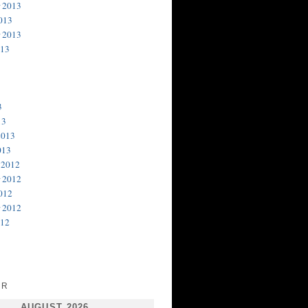
 2013
013
 2013
013
3
13
2013
013
 2012
 2012
012
 2012
012
AR
AUGUST 2026