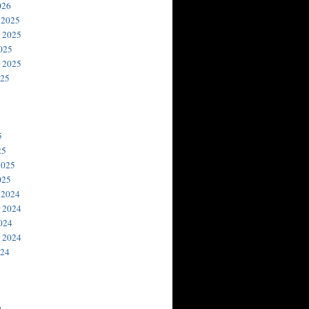
026
 2025
 2025
025
 2025
025
5
25
2025
025
 2024
 2024
024
 2024
024