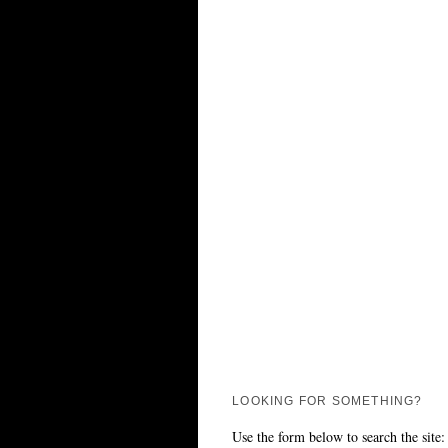
LOOKING FOR SOMETHING?
Use the form below to search the site: