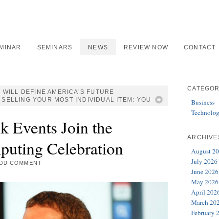
EMINAR
SEMINARS
NEWS
REVIEW NOW
CONTACT
CATEGOR
 WILL DEFINE AMERICA’S FUTURE
 SELLING YOUR MOST INDIVIDUAL ITEM: YOU
Business
Technolo
k Events Join the
ARCHIVE
puting Celebration
August 2
July 2026
DD COMMENT
June 2026
May 2026
April 202
March 20
February 