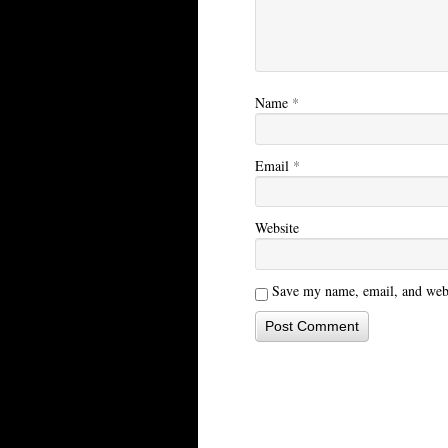
Name
*
Email
*
Website
Save my name, email, and websi