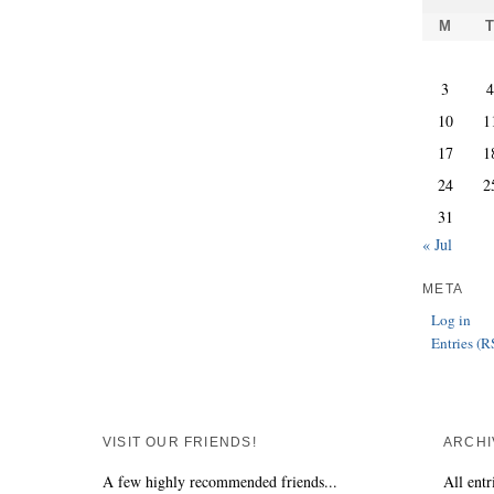
M
3
10
1
17
1
24
2
31
« Jul
META
Log in
Entries (R
VISIT OUR FRIENDS!
ARCHI
A few highly recommended friends...
All entr