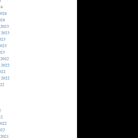
4
24
2024
024
 2023
 2023
023
2023
023
 2022
 2022
022
 2022
022
2
22
2022
022
 2021