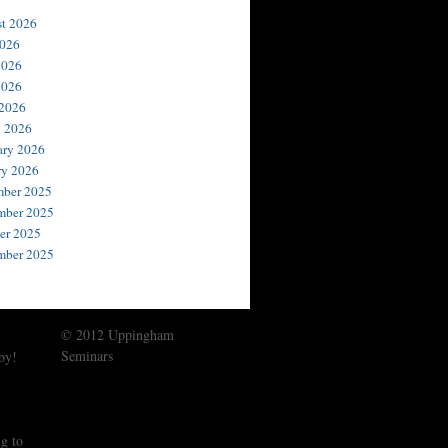
t 2026
2026
2026
2026
 2026
 2026
ary 2026
ry 2026
ber 2025
ber 2025
er 2025
mber 2025
© 2012 Uppingham
Seminars
by!
g to