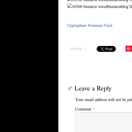
Uppingham Seminars Feed
SHARE →
Leave a Reply
Your email address will not be pu
Comment
*