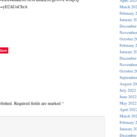
April 202
March 20
February 
January 2
December
November
October 2
February 
Save
January 2
December
November
October 2
September
August 2
July 2022
June 2022
blished.
Required fields are marked
*
May 2022
April 202
March 20
February 
January 2
December