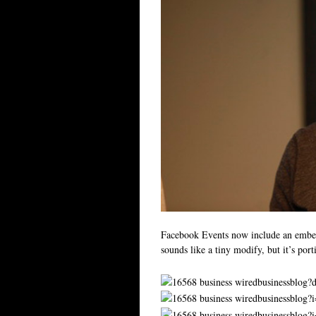
Facebook Events now include an embed
sounds like a tiny modify, but it’s por