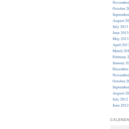
November
October 2
September
August 2
July 2013
June 2013
May 2013
April 201
March 20
February 
January 2
December
November
October 2
September
August 2
July 2012
June 2012
CALEND