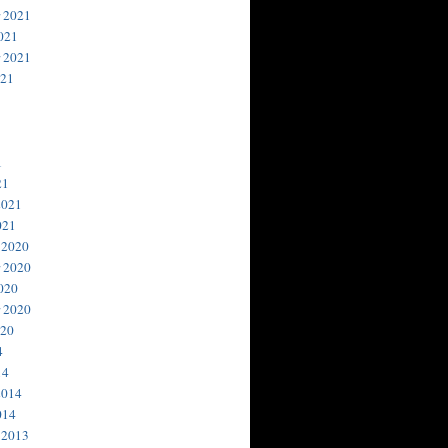
 2021
021
 2021
021
1
21
2021
021
 2020
 2020
020
 2020
020
4
14
2014
014
 2013