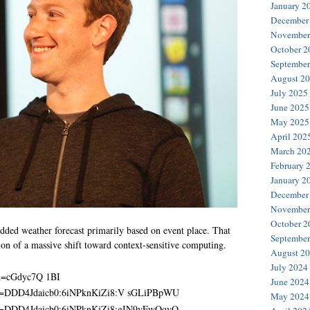
January 2
December
November
October 2
September
August 2
July 2025
June 2025
May 2025
April 202
March 20
February 
January 2
December
November
October 2
ded weather forecast primarily based on event place. That
September
tion of a massive shift toward context-sensitive computing.
August 2
July 2024
June 2024
May 2024