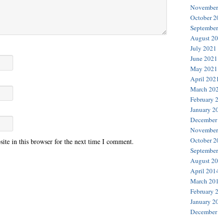
November
October 2
September
August 2
July 2021
June 2021
May 2021
April 202
March 20
February 
January 2
December
November
October 2
te in this browser for the next time I comment.
September
August 2
April 201
March 20
February 
January 2
December