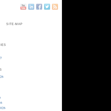
SITE-MAP
IES
gy
S
026
6
26
2026