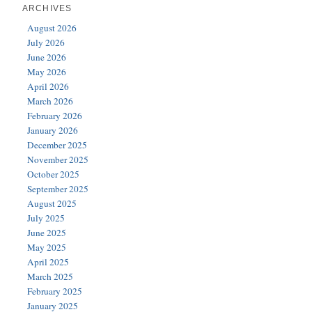
ARCHIVES
August 2026
July 2026
June 2026
May 2026
April 2026
March 2026
February 2026
January 2026
December 2025
November 2025
October 2025
September 2025
August 2025
July 2025
June 2025
May 2025
April 2025
March 2025
February 2025
January 2025