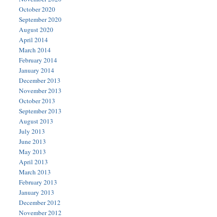
October 2020
September 2020
August 2020
April 2014
March 2014
February 2014
January 2014
December 2013
November 2013
October 2013
September 2013
August 2013
July 2013
June 2013
May 2013
April 2013
March 2013
February 2013
January 2013
December 2012
November 2012