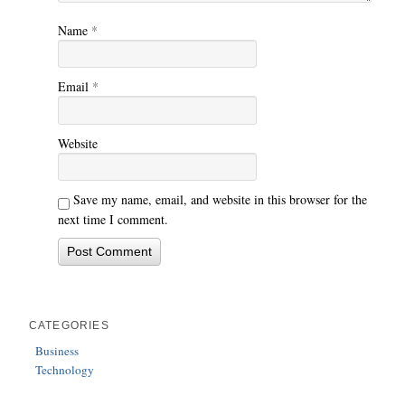
Name
*
Email
*
Website
Save my name, email, and website in this browser for the
next time I comment.
CATEGORIES
Business
Technology