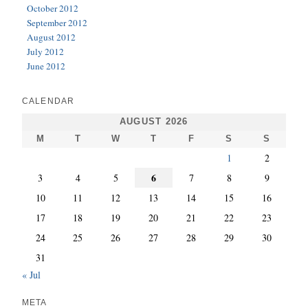
October 2012
September 2012
August 2012
July 2012
June 2012
CALENDAR
AUGUST 2026
M
T
W
T
F
S
S
1
2
6
3
4
5
7
8
9
10
11
12
13
14
15
16
17
18
19
20
21
22
23
24
25
26
27
28
29
30
31
« Jul
META