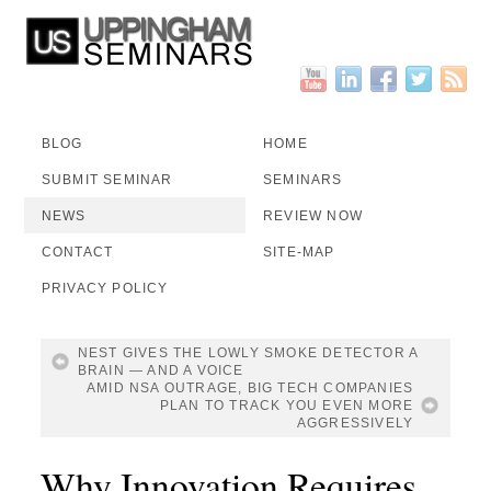
BLOG
HOME
SUBMIT SEMINAR
SEMINARS
NEWS
REVIEW NOW
CONTACT
SITE-MAP
PRIVACY POLICY
NEST GIVES THE LOWLY SMOKE DETECTOR A
BRAIN — AND A VOICE
AMID NSA OUTRAGE, BIG TECH COMPANIES
PLAN TO TRACK YOU EVEN MORE
AGGRESSIVELY
Why Innovation Requires