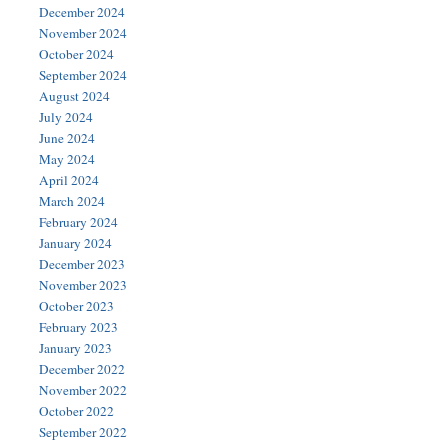
December 2024
November 2024
October 2024
September 2024
August 2024
July 2024
June 2024
May 2024
April 2024
March 2024
February 2024
January 2024
December 2023
November 2023
October 2023
February 2023
January 2023
December 2022
November 2022
October 2022
September 2022