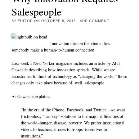
Salespeople
BY
EDITOR
ON
OCTOBER 8, 2013
·
ADD COMMENT
Innovation dies on the vine unless
somebody make a human-to-human connection.
Last week’s New Yorker magazine includes an article by Atul
Gawande describing how innovation spreads. While we are
accustomed to think of technology as “changing the world,” those
changes only take place because of, well, salespeople.
As Gawande explains:
“In the era of the iPhone, Facebook, and Twitter…we want
frictionless, “turnkey” solutions to the major difficulties of
the world–hunger, disease, poverty. We prefer instructional
videos to teachers, drones to troops, incentives to
institutions.”