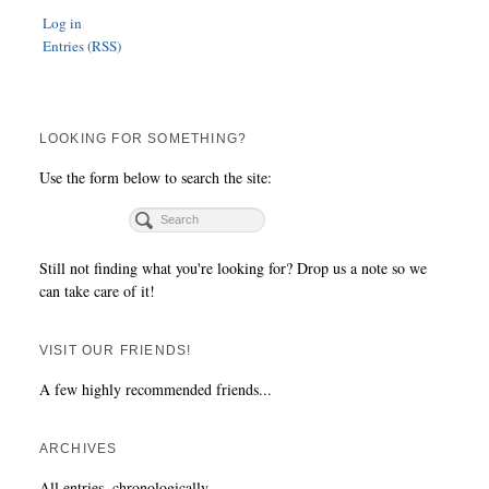
Log in
Entries (RSS)
LOOKING FOR SOMETHING?
Use the form below to search the site:
Still not finding what you're looking for? Drop us a note so we
can take care of it!
VISIT OUR FRIENDS!
A few highly recommended friends...
ARCHIVES
All entries, chronologically...