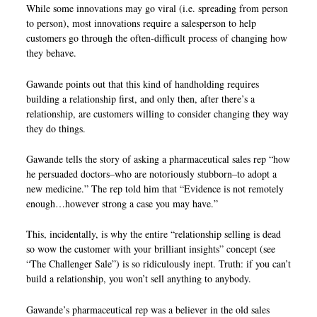
While some innovations may go viral (i.e. spreading from person
to person), most innovations require a salesperson to help
customers go through the often-difficult process of changing how
they behave.
Gawande points out that this kind of handholding requires
building a relationship first, and only then, after there’s a
relationship, are customers willing to consider changing they way
they do things.
Gawande tells the story of asking a pharmaceutical sales rep “how
he persuaded doctors–who are notoriously stubborn–to adopt a
new medicine.” The rep told him that “Evidence is not remotely
enough…however strong a case you may have.”
This, incidentally, is why the entire “relationship selling is dead
so wow the customer with your brilliant insights” concept (see
“The Challenger Sale”) is so ridiculously inept. Truth: if you can’t
build a relationship, you won’t sell anything to anybody.
Gawande’s pharmaceutical rep was a believer in the old sales