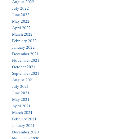
August 2022
July 2022
June 2022
May 2022
April 2022
March 2022
February 2022
January 2022
December 2021
November 2021
October 2021
September 2021
August 2021
July 2021
June 2021
May 2021
April 2021
March 2021
February 2021
January 2021
December 2020
November 2020