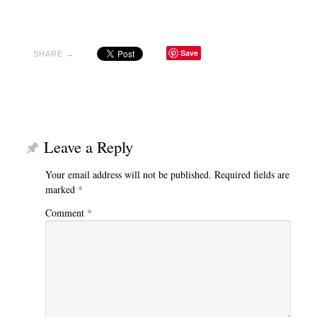
Save
SHARE →
Leave a Reply
Your email address will not be published.
Required fields are
marked
*
Comment
*