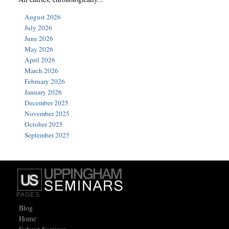
August 2026
July 2026
June 2026
May 2026
April 2026
March 2026
February 2026
January 2026
December 2025
November 2025
October 2025
September 2025
PAGES
Blog
Home