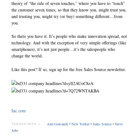
theory of “the rule of seven touches,” where you have to “touch”
the customer seven times, so that they know you, might trust you,
and trusting you, might try (or buy) something different…from
you.
So there you have it. It’s people who make innovation spread, not
technology. And with the exception of very simple offerings (like
smartphones), it’s not just people…it’s the salespeople who
change the world.
Like this post? If so, sign up for the free Sales Source newsletter.
Inc.com
Atul Gawande
•
New Yorker
•
Sales Source
•
Steve
TAGGED WITH →
Jobs