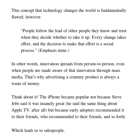
This concept that technology changes the world is fundamentally
flawed, however.
“People follow the lead of other people they know and trust
when they decide whether to take it up. Every change takes
effort, and the decision to make that effort is a social
process.” (Emphasis mine.)
In other words, innovation spreads from person-to-person, even
when people are made aware of that innovation through mass
media. That’s why advertising a crummy product is always a
waste of money.
Think about it! The iPhone became popular not because Steve
Jobs said it was insanely great (he said the same thing about
Apple TV, after all) but because early adopters recommended it
to their friends, who recommended to their friends, and so forth.
Which leads us to salespeople.