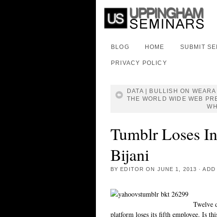
BLOG
HOME
SUBMIT S
PRIVACY POLICY
DATA | BULLISH ON WEAR
THE WORLD WIDE WEB PR
WH
Tumblr Loses In
Bijani
BY
EDITOR
ON
JUNE 1, 2013
·
ADD
Twelve d
platform loses its fifth employee. Is th