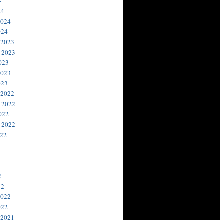
4
24
2024
024
 2023
 2023
023
2023
023
 2022
 2022
022
 2022
022
2
22
2022
022
 2021