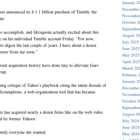
January 2
December
o announced its $ 1.1 billion purchase of Tumblr, the
November
any.
October 2
September
to accomplish, and I&rsquom actually excited about this
August 2
e on his individual Tumblr account Friday. “For now,
July 2025
o digest the last couple of years. I have about a dozen
June 2025
e more from me soon.”
May 2025
April 202
sial acquisition history have done tiny to alleviate fears
March 20
oup.
February 
January 2
ng critique of Yahoo’s playbook citing the talent firesale of
December
 Scrumptious, a web-organization tool that has because
November
October 2
September
r has acquired nearly a dozen firms like on the web video
August 2
ed by former Yahoos.
July 2024
June 2024
utely everyone she wanted.
May 2024