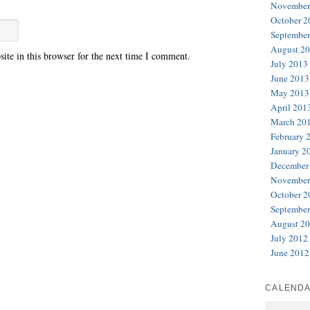
November
October 2
September
August 2
te in this browser for the next time I comment.
July 2013
June 2013
May 2013
April 201
March 20
February 
January 2
December
November
October 2
September
August 2
July 2012
June 2012
CALEND