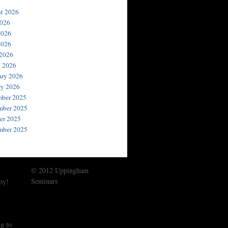
t 2026
2026
2026
2026
 2026
 2026
ary 2026
ry 2026
ber 2025
ber 2025
er 2025
mber 2025
© 2012 Uppingham
Seminars
by!
g to