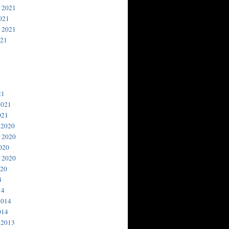
 2021
021
 2021
021
1
21
2021
021
 2020
 2020
020
 2020
020
4
14
2014
014
 2013