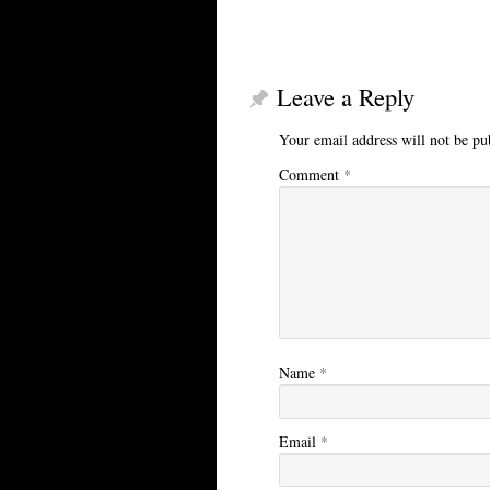
Leave a Reply
Your email address will not be pu
Comment
*
Name
*
Email
*