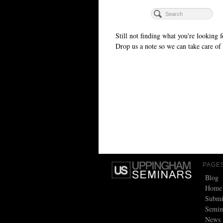
Still not finding what you're looking f
Drop us a note so we can take care of 
PAGE
Blog
Home
Submi
Semin
News