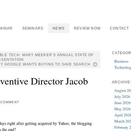
EMINAR
SEMINARS
NEWS
REVIEW NOW
CONTACT
CATEGOR
ABLE TECH: MARY MEEKER’S ANNUAL STATE OF
ESENTATION
Business
Y GOOGLE WANTS BUYING TO SAVE SEARCH
Technolo
ventive Director Jacob
ARCHIVE
August 2
July 2026
June 2026
 COMMENT
May 2026
April 202
March 20
ays right after getting acquired by Yahoo, the blogging
February 
is the end?