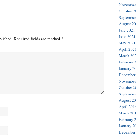
November
October 2
September
August 2
July 2021
June 2021
blished.
Required fields are marked
*
May 2021
April 202
March 20
February 
January 2
December
November
October 2
September
August 2
April 201
March 20
February 
January 2
December