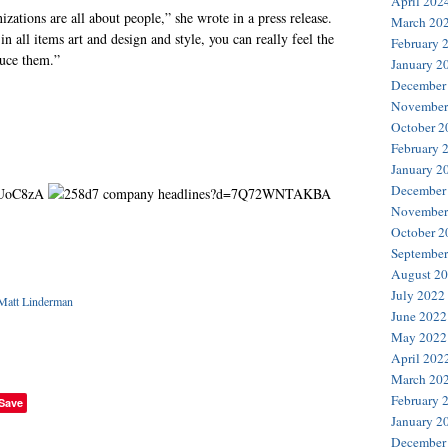
April 202
izations are all about people,” she wrote in a press release.
March 20
n all items art and design and style, you can really feel the
February 
duce them.”
January 2
December
November
October 2
February 
January 2
December
November
October 2
September
August 2
July 2022
Matt Linderman
June 2022
May 2022
April 202
March 20
February 
Save
January 2
December