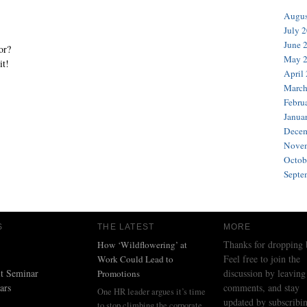
Augus
July 
June 
or?
May 
it!
April
March
Febru
Janua
Decem
Novem
Octob
Septe
S
THE LATEST
MORE
Thanks for dropping 
How ‘Wildflowering’ at
Feel free to join the
Work Could Lead to
t Seminar
discussion by leaving
Promotions
ars
comments, and stay
One HR leader argues it’s time
updated by subscribin
to stop climbing the corporate