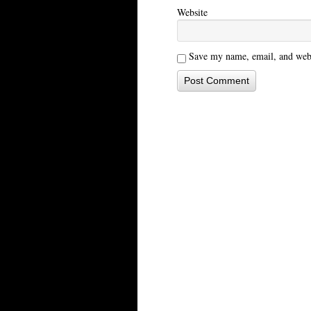
Website
Save my name, email, and websi