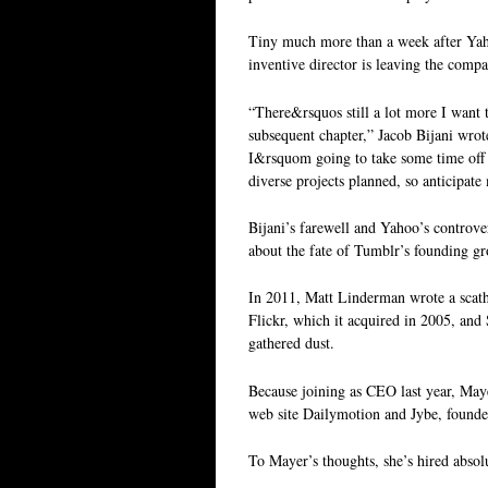
Tiny much more than a week after Yaho
inventive director is leaving the comp
“There&rsquos still a lot more I want 
subsequent chapter,” Jacob Bijani wrot
I&rsquom going to take some time off t
diverse projects planned, so anticipat
Bijani’s farewell and Yahoo’s controver
about the fate of Tumblr’s founding gr
In 2011, Matt Linderman wrote a scathi
Flickr, which it acquired in 2005, and
gathered dust.
Because joining as CEO last year, Maye
web site Dailymotion and Jybe, found
To Mayer’s thoughts, she’s hired absol