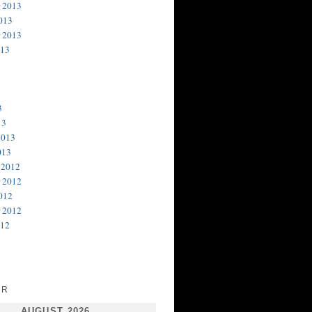
 2013
013
 2013
013
3
13
2013
013
 2012
 2012
012
 2012
012
AR
AUGUST 2026