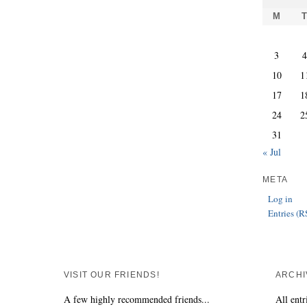
M
3
10
1
17
1
24
2
31
« Jul
META
Log in
Entries (R
VISIT OUR FRIENDS!
ARCHI
A few highly recommended friends...
All entr