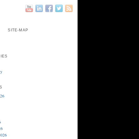
SITE-MAP
IES
gy
S
026
6
26
2026