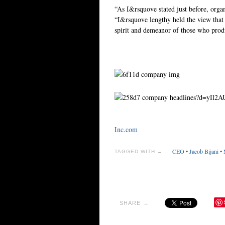
“As I&rsquove stated just before, organ
“I&rsquove lengthy held the view that i
spirit and demeanor of those who pro
Inc.com
CEO
•
Jacob Bijani
•
TAGGED WITH →
SHARE →