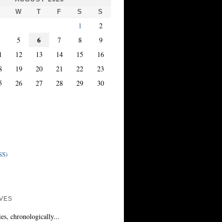
T
W
T
F
S
S
1
2
6
4
5
7
8
9
1
12
13
14
15
16
8
19
20
21
22
23
5
26
27
28
29
30
SS)
VES
ies, chronologically...