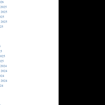
026
 2025
 2025
025
 2025
025
5
25
2025
025
 2024
 2024
024
 2024
024