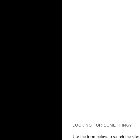
LOOKING FOR SOMETHING?
Use the form below to search the site: