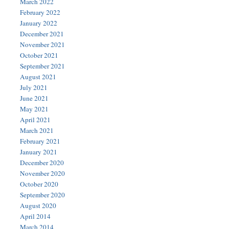
March 2022
February 2022
January 2022
December 2021
November 2021
October 2021
September 2021
August 2021
July 2021
June 2021
May 2021
April 2021
March 2021
February 2021
January 2021
December 2020
November 2020
October 2020
September 2020
August 2020
April 2014
March 2014