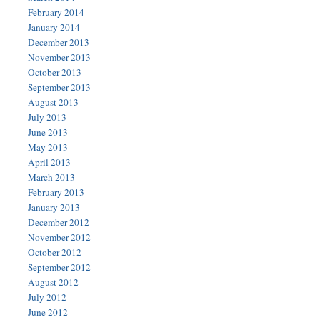
February 2014
January 2014
December 2013
November 2013
October 2013
September 2013
August 2013
July 2013
June 2013
May 2013
April 2013
March 2013
February 2013
January 2013
December 2012
November 2012
October 2012
September 2012
August 2012
July 2012
June 2012