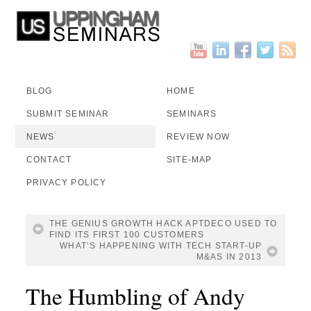
BLOG
HOME
SUBMIT SEMINAR
SEMINARS
NEWS
REVIEW NOW
CONTACT
SITE-MAP
PRIVACY POLICY
THE GENIUS GROWTH HACK APTDECO USED TO
FIND ITS FIRST 100 CUSTOMERS
WHAT’S HAPPENING WITH TECH START-UP
M&AS IN 2013
The Humbling of Andy