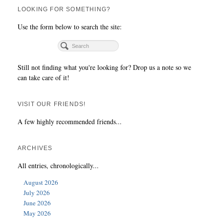
LOOKING FOR SOMETHING?
Use the form below to search the site:
Still not finding what you're looking for? Drop us a note so we
can take care of it!
VISIT OUR FRIENDS!
A few highly recommended friends...
ARCHIVES
All entries, chronologically...
August 2026
July 2026
June 2026
May 2026