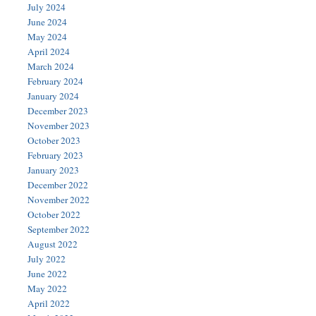
July 2024
June 2024
May 2024
April 2024
March 2024
February 2024
January 2024
December 2023
November 2023
October 2023
February 2023
January 2023
December 2022
November 2022
October 2022
September 2022
August 2022
July 2022
June 2022
May 2022
April 2022