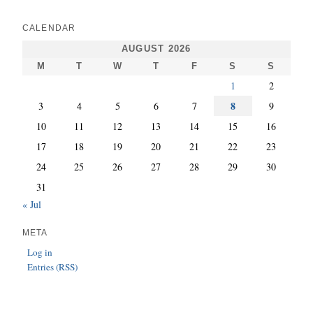
CALENDAR
AUGUST 2026
M
T
W
T
F
S
S
1
2
8
3
4
5
6
7
9
10
11
12
13
14
15
16
17
18
19
20
21
22
23
24
25
26
27
28
29
30
31
« Jul
META
Log in
Entries (RSS)