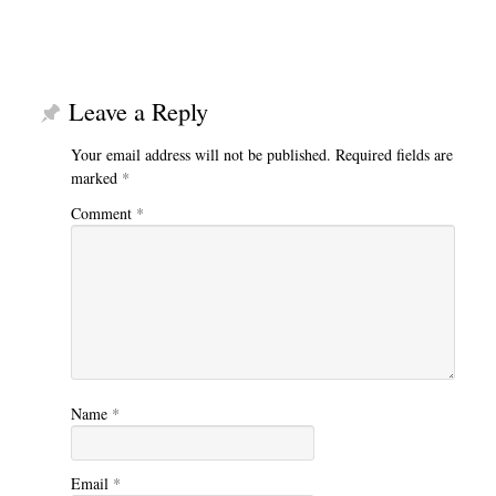
Leave a Reply
Your email address will not be published.
Required fields are
marked
*
Comment
*
Name
*
Email
*