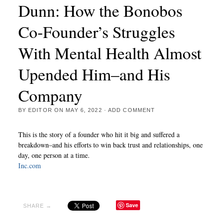
Dunn: How the Bonobos
Co-Founder’s Struggles
With Mental Health Almost
Upended Him–and His
Company
BY
EDITOR
ON
MAY 6, 2022
·
ADD COMMENT
This is the story of a founder who hit it big and suffered a
breakdown–and his efforts to win back trust and relationships, one
day, one person at a time.
Inc.com
Save
SHARE →