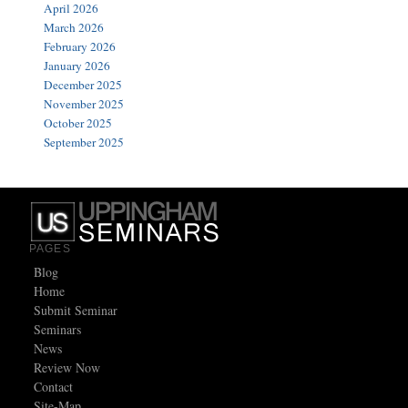
April 2026
March 2026
February 2026
January 2026
December 2025
November 2025
October 2025
September 2025
PAGES
Blog
Home
Submit Seminar
Seminars
News
Review Now
Contact
Site-Map