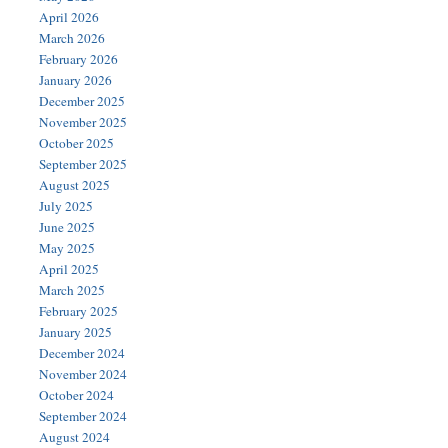
April 2026
March 2026
February 2026
January 2026
December 2025
November 2025
October 2025
September 2025
August 2025
July 2025
June 2025
May 2025
April 2025
March 2025
February 2025
January 2025
December 2024
November 2024
October 2024
September 2024
August 2024