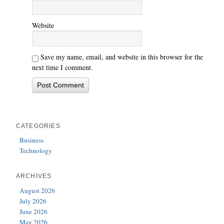
Website
Save my name, email, and website in this browser for the
next time I comment.
CATEGORIES
Business
Technology
ARCHIVES
August 2026
July 2026
June 2026
May 2026