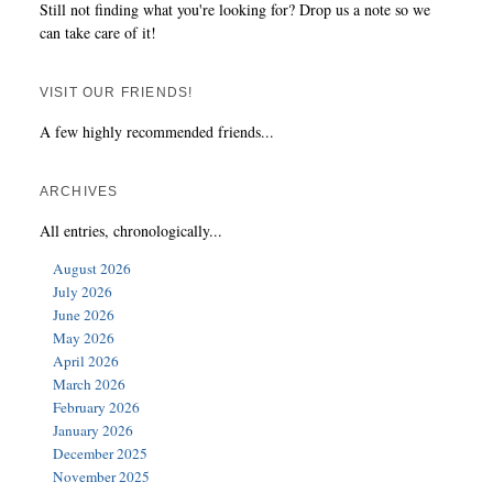
Still not finding what you're looking for? Drop us a note so we
can take care of it!
VISIT OUR FRIENDS!
A few highly recommended friends...
ARCHIVES
All entries, chronologically...
August 2026
July 2026
June 2026
May 2026
April 2026
March 2026
February 2026
January 2026
December 2025
November 2025