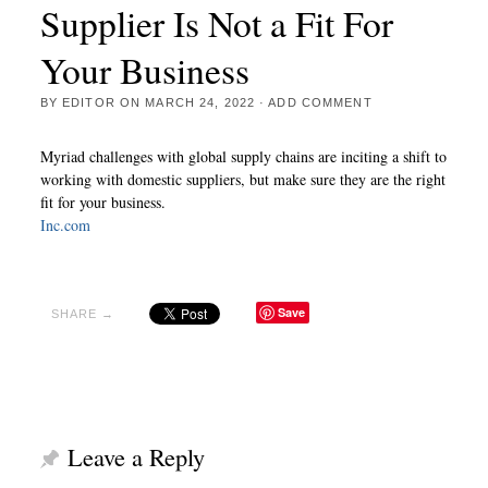
Supplier Is Not a Fit For
Your Business
BY
EDITOR
ON
MARCH 24, 2022
·
ADD COMMENT
Myriad challenges with global supply chains are inciting a shift to
working with domestic suppliers, but make sure they are the right
fit for your business.
Inc.com
Save
SHARE →
Leave a Reply