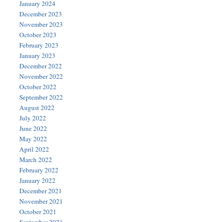
January 2024
December 2023
November 2023
October 2023
February 2023
January 2023
December 2022
November 2022
October 2022
September 2022
August 2022
July 2022
June 2022
May 2022
April 2022
March 2022
February 2022
January 2022
December 2021
November 2021
October 2021
September 2021