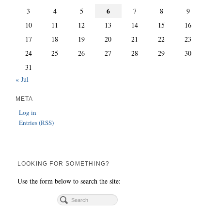
6
3
4
5
7
8
9
10
11
12
13
14
15
16
17
18
19
20
21
22
23
24
25
26
27
28
29
30
31
« Jul
META
Log in
Entries (RSS)
LOOKING FOR SOMETHING?
Use the form below to search the site: