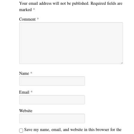
Your email address will not be published.
Required fields are
marked
*
Comment
*
Name
*
Email
*
Website
Save my name, email, and website in this browser for the