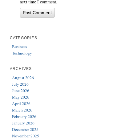
next time I comment.
CATEGORIES
Business
Technology
ARCHIVES
August 2026
July 2026
June 2026
May 2026
April 2026
March 2026
February 2026
January 2026
December 2025
November 2025