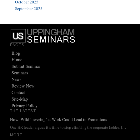
October 2025
September 2025
PAGES
Blog
Home
Submit Seminar
Seminars
News
Review Now
Contact
Site-Map
Privacy Policy
THE LATEST
How ‘Wildflowering’ at Work Could Lead to Promotions
One HR leader argues it’s time to stop climbing the corporate ladder,
[…]
MORE