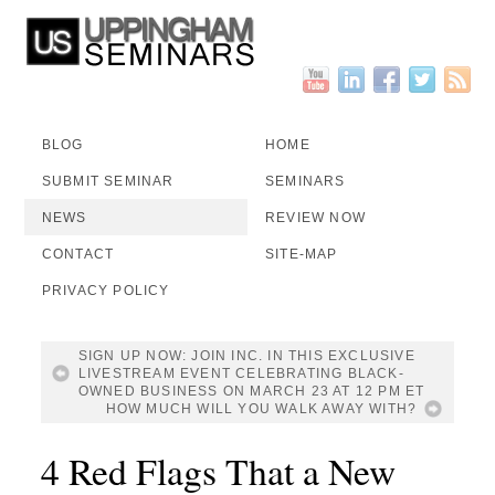
BLOG
HOME
SUBMIT SEMINAR
SEMINARS
NEWS
REVIEW NOW
CONTACT
SITE-MAP
PRIVACY POLICY
SIGN UP NOW: JOIN INC. IN THIS EXCLUSIVE
LIVESTREAM EVENT CELEBRATING BLACK-
OWNED BUSINESS ON MARCH 23 AT 12 PM ET
HOW MUCH WILL YOU WALK AWAY WITH?
4 Red Flags That a New