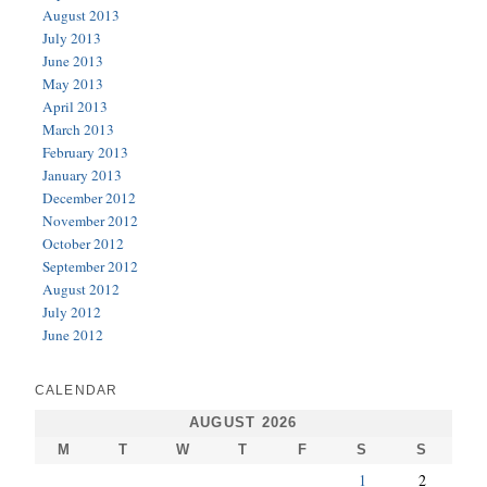
August 2013
July 2013
June 2013
May 2013
April 2013
March 2013
February 2013
January 2013
December 2012
November 2012
October 2012
September 2012
August 2012
July 2012
June 2012
CALENDAR
AUGUST 2026
M
T
W
T
F
S
S
1
2