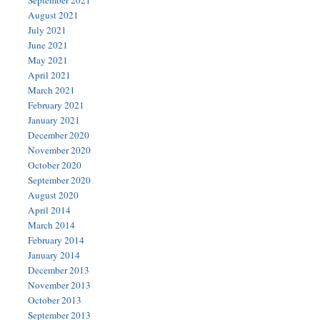
August 2021
July 2021
June 2021
May 2021
April 2021
March 2021
February 2021
January 2021
December 2020
November 2020
October 2020
September 2020
August 2020
April 2014
March 2014
February 2014
January 2014
December 2013
November 2013
October 2013
September 2013