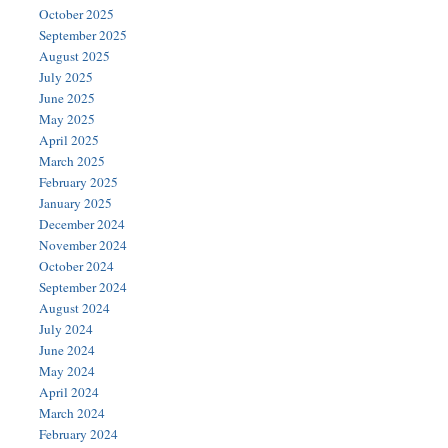
October 2025
September 2025
August 2025
July 2025
June 2025
May 2025
April 2025
March 2025
February 2025
January 2025
December 2024
November 2024
October 2024
September 2024
August 2024
July 2024
June 2024
May 2024
April 2024
March 2024
February 2024