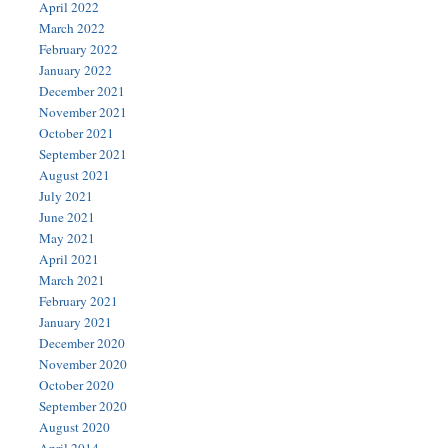
April 2022
March 2022
February 2022
January 2022
December 2021
November 2021
October 2021
September 2021
August 2021
July 2021
June 2021
May 2021
April 2021
March 2021
February 2021
January 2021
December 2020
November 2020
October 2020
September 2020
August 2020