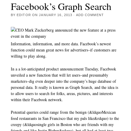
Facebook’s Graph Search
BY
EDITOR
ON
JANUARY 16, 2013
·
ADD COMMENT
Information, information, and more data. Facebook’s newest
function could mean great news for advertisers–if customers are
willing to play along.
In a a lot-anticipated product announcement Tuesday, Facebook
unveiled a new function that will let users–and presumably
marketers–dig even deeper into the company’s huge database of
personal data. It really is known as Graph Search, and the idea is
to allow users to search for folks, areas, pictures, and interests
within their Facebook network.
Potential queries could range from the benign (&ldquoMexican
food restaurants in San Francisco that my pals like&rdquo) to the
creepy (&ldquosingle girls in Boston who are friends with my
friends and like Justin Bieber&rdquo), but all had at least two