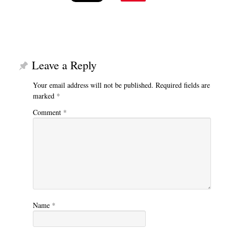
Leave a Reply
Your email address will not be published.
Required fields are
marked
*
Comment
*
Name
*