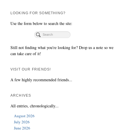
LOOKING FOR SOMETHING?
Use the form below to search the site:
Still not finding what you're looking for? Drop us a note so we
can take care of it!
VISIT OUR FRIENDS!
A few highly recommended friends...
ARCHIVES
All entries, chronologically...
August 2026
July 2026
June 2026