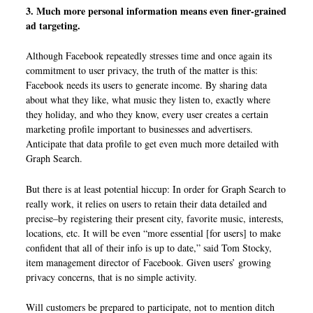
3. Much more personal information means even finer-grained
ad targeting.
Although Facebook repeatedly stresses time and once again its
commitment to user privacy, the truth of the matter is this:
Facebook needs its users to generate income. By sharing data
about what they like, what music they listen to, exactly where
they holiday, and who they know, every user creates a certain
marketing profile important to businesses and advertisers.
Anticipate that data profile to get even much more detailed with
Graph Search.
But there is at least potential hiccup: In order for Graph Search to
really work, it relies on users to retain their data detailed and
precise–by registering their present city, favorite music, interests,
locations, etc. It will be even “more essential [for users] to make
confident that all of their info is up to date,” said Tom Stocky,
item management director of Facebook. Given users’ growing
privacy concerns, that is no simple activity.
Will customers be prepared to participate, not to mention ditch