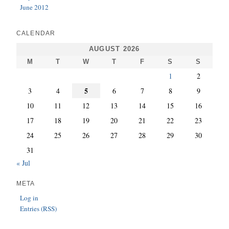
June 2012
CALENDAR
AUGUST 2026
M
T
W
T
F
S
S
1
2
5
3
4
6
7
8
9
10
11
12
13
14
15
16
17
18
19
20
21
22
23
24
25
26
27
28
29
30
31
« Jul
META
Log in
Entries (RSS)