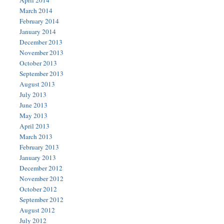
April 2014
March 2014
February 2014
January 2014
December 2013
November 2013
October 2013
September 2013
August 2013
July 2013
June 2013
May 2013
April 2013
March 2013
February 2013
January 2013
December 2012
November 2012
October 2012
September 2012
August 2012
July 2012