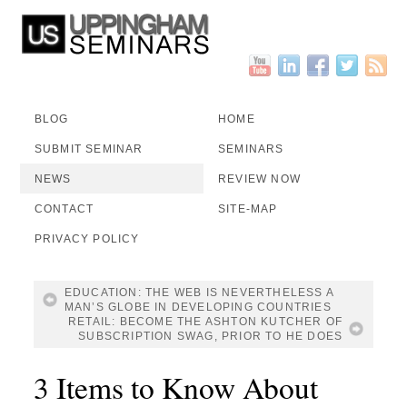
BLOG
HOME
SUBMIT SEMINAR
SEMINARS
NEWS
REVIEW NOW
CONTACT
SITE-MAP
PRIVACY POLICY
EDUCATION: THE WEB IS NEVERTHELESS A
MAN’S GLOBE IN DEVELOPING COUNTRIES
RETAIL: BECOME THE ASHTON KUTCHER OF
SUBSCRIPTION SWAG, PRIOR TO HE DOES
3 Items to Know About