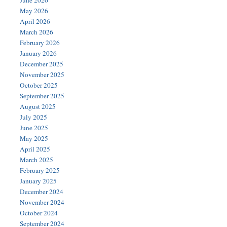
June 2026
May 2026
April 2026
March 2026
February 2026
January 2026
December 2025
November 2025
October 2025
September 2025
August 2025
July 2025
June 2025
May 2025
April 2025
March 2025
February 2025
January 2025
December 2024
November 2024
October 2024
September 2024