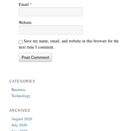
Email
*
Website
Save my name, email, and website in this browser for the
next time I comment.
CATEGORIES
Business
Technology
ARCHIVES
August 2026
July 2026