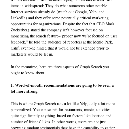
items in widespread: They do what numerous other notable
Internet services already do (watch out Google, Yelp, and
LinkedIn) and they offer some potentially critical marketing
opportunities for organizations. Despite the fact that CEO Mark
Zuckerberg stated the company isn’t however focused on
monetizing the search feature–“proper now we’re focused on user
feedback,” he told the audience of reporters at the Menlo Park,
Calif. event–he hinted that it would not be extended prior to
marketers would be let in.
In the meantime, here are three aspects of Graph Search you
ought to know about:
1. Word-of-mouth recommendations are going to be even a
lot more strong.
This is where Graph Search acts a lot like Yelp, only a lot more
personalized. You can search for restaurants, music, activities–
quite significantly anything–based on factors like location and
number of friends’ likes. In other words, users are not just
browsing random testimonials they have the capability to gather