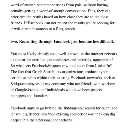
word-of-mouth recommendations from pals, without having
actually getting a word-of-mouth conversation. Plus, they can
prioritize the results based on how close they are to the close
friends. If Facebook can not return the results you’re seeking for,
it will direct customers to a Bing search.
two. Recruiting through Facebook just became less difficult.
You most likely already use a well-known on the internet network
to appear for certified job candidates and referrals, appropriate?
So what sets Facebook&rsquos new tool apart from LinkedIn?
The fact that Graph Search lets organizations produce hyper-
certain searches within their existing Facebook networks, such as
&ldquoemployees of my company who are friends with workers
of Google&rdquo or “individuals who have been project
managers and founders.”
Facebook aims to go beyond the fundamental search for talent and
let you dig deeper into your existing connections–so they can dig
deeper into their personal connections.