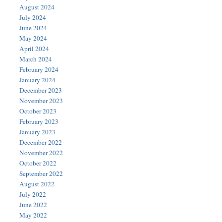
August 2024
July 2024
June 2024
May 2024
April 2024
March 2024
February 2024
January 2024
December 2023
November 2023
October 2023
February 2023
January 2023
December 2022
November 2022
October 2022
September 2022
August 2022
July 2022
June 2022
May 2022