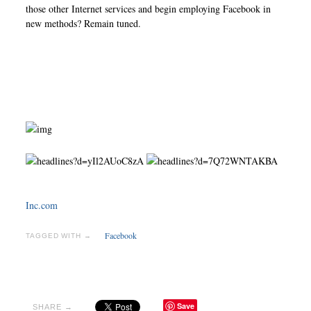
those other Internet services and begin employing Facebook in
new methods? Remain tuned.
Inc.com
Facebook
TAGGED WITH →
Save
SHARE →