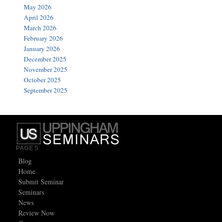
May 2026
April 2026
March 2026
February 2026
January 2026
December 2025
November 2025
October 2025
September 2025
PAGES
Blog
Home
Submit Seminar
Seminars
News
Review Now