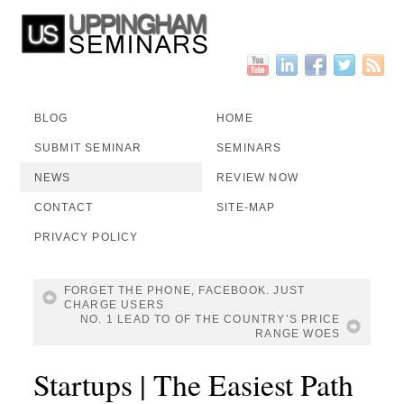
BLOG
HOME
SUBMIT SEMINAR
SEMINARS
NEWS
REVIEW NOW
CONTACT
SITE-MAP
PRIVACY POLICY
FORGET THE PHONE, FACEBOOK. JUST
CHARGE USERS
NO. 1 LEAD TO OF THE COUNTRY’S PRICE
RANGE WOES
Startups | The Easiest Path