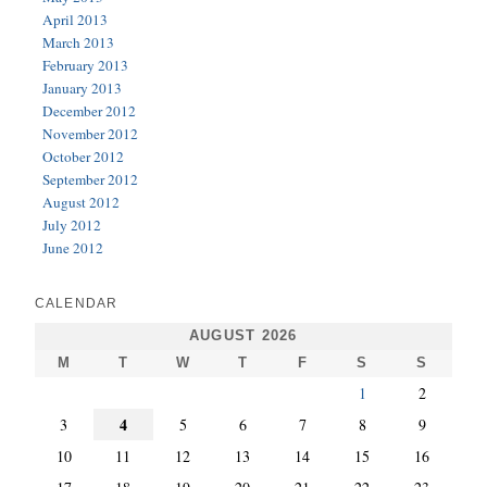
April 2013
March 2013
February 2013
January 2013
December 2012
November 2012
October 2012
September 2012
August 2012
July 2012
June 2012
CALENDAR
AUGUST 2026
M
T
W
T
F
S
S
1
2
4
3
5
6
7
8
9
10
11
12
13
14
15
16