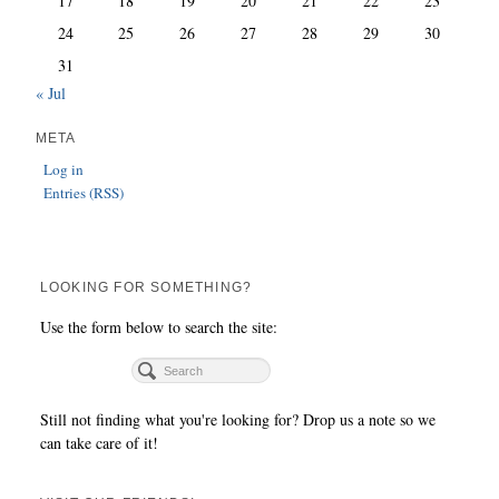
17
18
19
20
21
22
23
24
25
26
27
28
29
30
31
« Jul
META
Log in
Entries (RSS)
LOOKING FOR SOMETHING?
Use the form below to search the site:
Still not finding what you're looking for? Drop us a note so we
can take care of it!