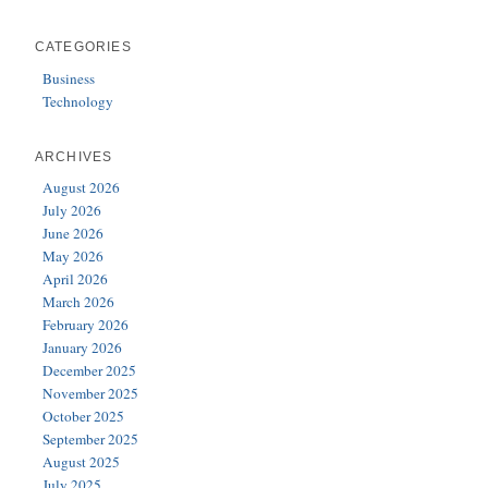
CATEGORIES
Business
Technology
ARCHIVES
August 2026
July 2026
June 2026
May 2026
April 2026
March 2026
February 2026
January 2026
December 2025
November 2025
October 2025
September 2025
August 2025
July 2025