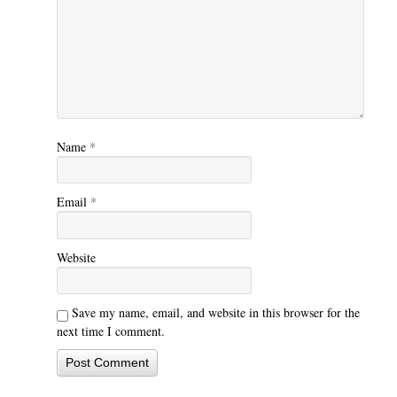
Name
*
Email
*
Website
Save my name, email, and website in this browser for the
next time I comment.