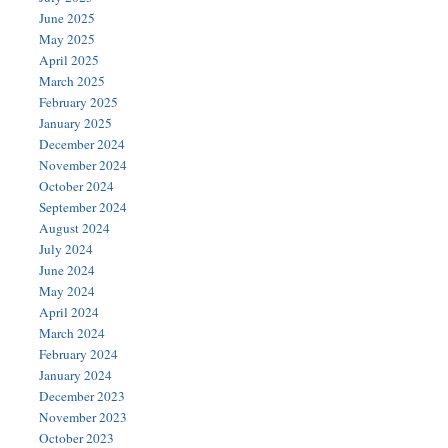
June 2025
May 2025
April 2025
March 2025
February 2025
January 2025
December 2024
November 2024
October 2024
September 2024
August 2024
July 2024
June 2024
May 2024
April 2024
March 2024
February 2024
January 2024
December 2023
November 2023
October 2023