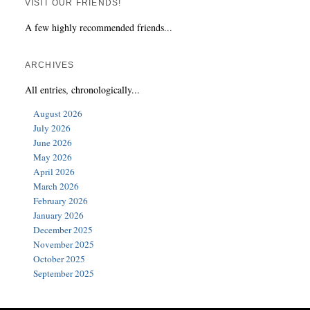
VISIT OUR FRIENDS!
A few highly recommended friends...
ARCHIVES
All entries, chronologically...
August 2026
July 2026
June 2026
May 2026
April 2026
March 2026
February 2026
January 2026
December 2025
November 2025
October 2025
September 2025