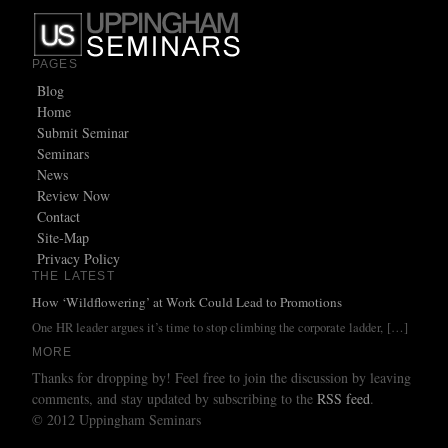
PAGES
Blog
Home
Submit Seminar
Seminars
News
Review Now
Contact
Site-Map
Privacy Policy
THE LATEST
How ‘Wildflowering’ at Work Could Lead to Promotions
One HR leader argues it’s time to stop climbing the corporate ladder,
[…]
MORE
Thanks for dropping by! Feel free to join the discussion by leaving
comments, and stay updated by subscribing to the
RSS feed
.
© 2012 Uppingham Seminars