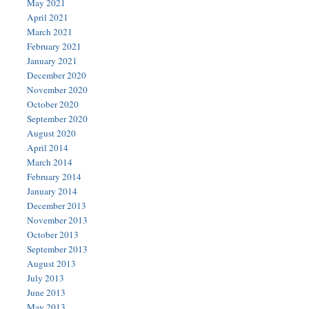
May 2021
April 2021
March 2021
February 2021
January 2021
December 2020
November 2020
October 2020
September 2020
August 2020
April 2014
March 2014
February 2014
January 2014
December 2013
November 2013
October 2013
September 2013
August 2013
July 2013
June 2013
May 2013