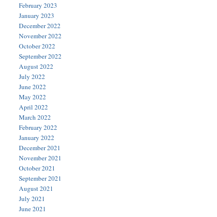
February 2023
January 2023
December 2022
November 2022
October 2022
September 2022
August 2022
July 2022
June 2022
May 2022
April 2022
March 2022
February 2022
January 2022
December 2021
November 2021
October 2021
September 2021
August 2021
July 2021
June 2021