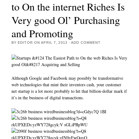
to On the internet Riches Is
Very good Ol’ Purchasing
and Promoting
BY
EDITOR
ON
APRIL 7, 2013
·
ADD COMMENT
Although Google and Facebook may possibly be transformative
web technologies that mint their inventors cash, your customer
net startup is a lot more probably to hit that billion-dollar mark if
it’s in the business of digital transactions.