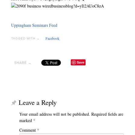
Uppingham Seminars Feed
Facebook
TAGGED WITH →
Save
SHARE →
Leave a Reply
Your email address will not be published.
Required fields are
marked
*
Comment
*