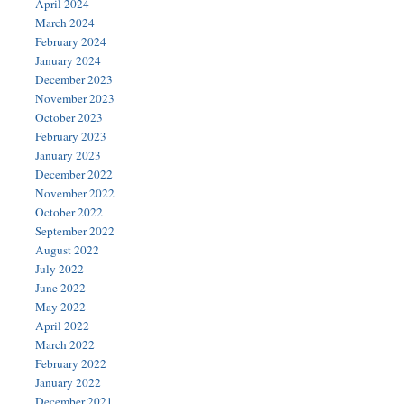
April 2024
March 2024
February 2024
January 2024
December 2023
November 2023
October 2023
February 2023
January 2023
December 2022
November 2022
October 2022
September 2022
August 2022
July 2022
June 2022
May 2022
April 2022
March 2022
February 2022
January 2022
December 2021