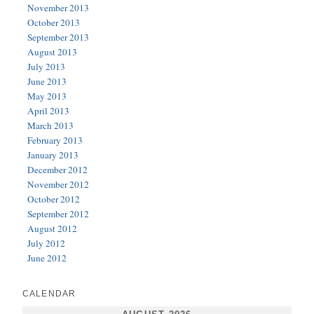
November 2013
October 2013
September 2013
August 2013
July 2013
June 2013
May 2013
April 2013
March 2013
February 2013
January 2013
December 2012
November 2012
October 2012
September 2012
August 2012
July 2012
June 2012
CALENDAR