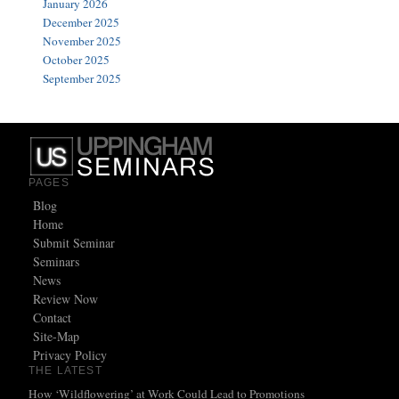
January 2026
December 2025
November 2025
October 2025
September 2025
PAGES
Blog
Home
Submit Seminar
Seminars
News
Review Now
Contact
Site-Map
Privacy Policy
THE LATEST
How ‘Wildflowering’ at Work Could Lead to Promotions