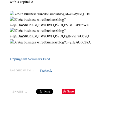
with a capital A.
Uppingham Seminars Feed
Facebook
TAGGED WITH →
Save
SHARE →