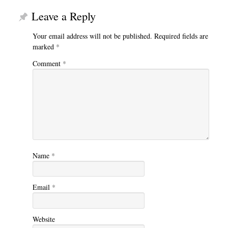
Leave a Reply
Your email address will not be published.
Required fields are
marked
*
Comment
*
Name
*
Email
*
Website