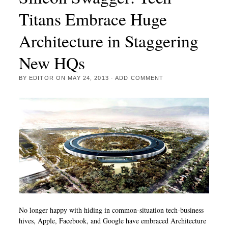
Titans Embrace Huge
Architecture in Staggering
New HQs
BY
EDITOR
ON
MAY 24, 2013
·
ADD COMMENT
No longer happy with hiding in common-situation tech-business
hives, Apple, Facebook, and Google have embraced Architecture