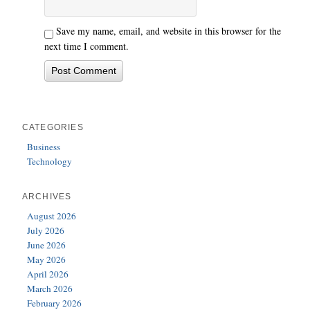
Save my name, email, and website in this browser for the
next time I comment.
CATEGORIES
Business
Technology
ARCHIVES
August 2026
July 2026
June 2026
May 2026
April 2026
March 2026
February 2026