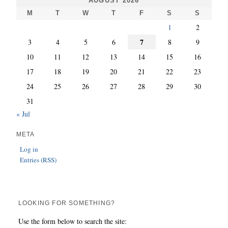
AUGUST 2026
M
T
W
T
F
S
S
1
2
7
3
4
5
6
8
9
10
11
12
13
14
15
16
17
18
19
20
21
22
23
24
25
26
27
28
29
30
31
« Jul
META
Log in
Entries (RSS)
LOOKING FOR SOMETHING?
Use the form below to search the site: