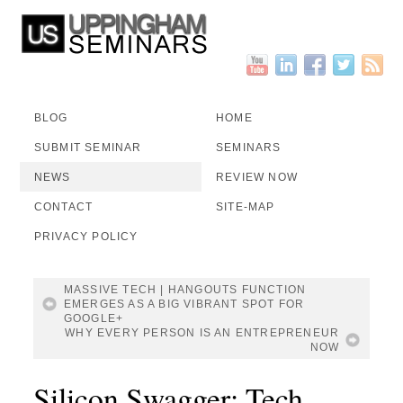
BLOG
HOME
SUBMIT SEMINAR
SEMINARS
NEWS
REVIEW NOW
CONTACT
SITE-MAP
PRIVACY POLICY
MASSIVE TECH | HANGOUTS FUNCTION
EMERGES AS A BIG VIBRANT SPOT FOR
GOOGLE+
WHY EVERY PERSON IS AN ENTREPRENEUR
NOW
Silicon Swagger: Tech