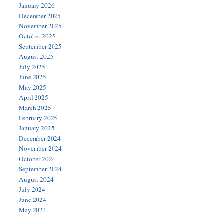
January 2026
December 2025
November 2025
October 2025
September 2025
August 2025
July 2025
June 2025
May 2025
April 2025
March 2025
February 2025
January 2025
December 2024
November 2024
October 2024
September 2024
August 2024
July 2024
June 2024
May 2024