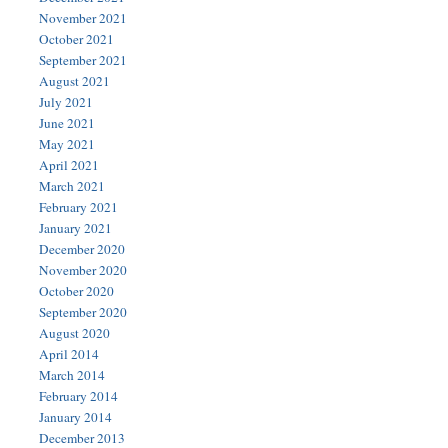
November 2021
October 2021
September 2021
August 2021
July 2021
June 2021
May 2021
April 2021
March 2021
February 2021
January 2021
December 2020
November 2020
October 2020
September 2020
August 2020
April 2014
March 2014
February 2014
January 2014
December 2013