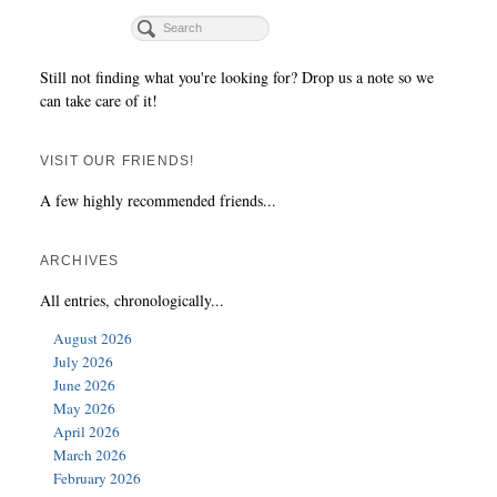
Still not finding what you're looking for? Drop us a note so we
can take care of it!
VISIT OUR FRIENDS!
A few highly recommended friends...
ARCHIVES
All entries, chronologically...
August 2026
July 2026
June 2026
May 2026
April 2026
March 2026
February 2026