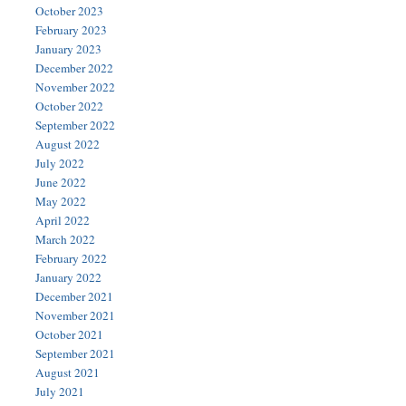
October 2023
February 2023
January 2023
December 2022
November 2022
October 2022
September 2022
August 2022
July 2022
June 2022
May 2022
April 2022
March 2022
February 2022
January 2022
December 2021
November 2021
October 2021
September 2021
August 2021
July 2021