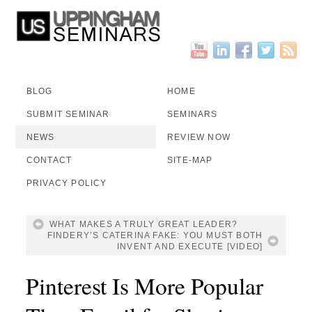
BLOG
HOME
SUBMIT SEMINAR
SEMINARS
NEWS
REVIEW NOW
CONTACT
SITE-MAP
PRIVACY POLICY
WHAT MAKES A TRULY GREAT LEADER?
FINDERY’S CATERINA FAKE: YOU MUST BOTH
INVENT AND EXECUTE [VIDEO]
Pinterest Is More Popular