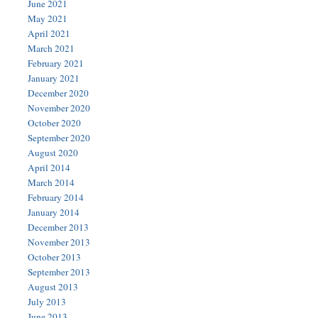
June 2021
May 2021
April 2021
March 2021
February 2021
January 2021
December 2020
November 2020
October 2020
September 2020
August 2020
April 2014
March 2014
February 2014
January 2014
December 2013
November 2013
October 2013
September 2013
August 2013
July 2013
June 2013