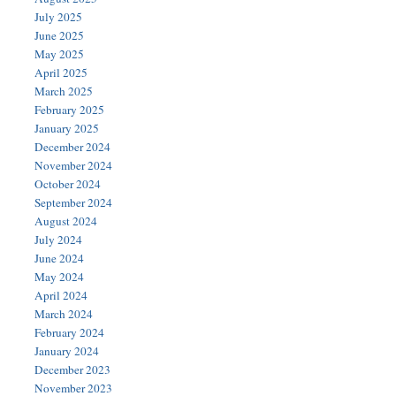
July 2025
June 2025
May 2025
April 2025
March 2025
February 2025
January 2025
December 2024
November 2024
October 2024
September 2024
August 2024
July 2024
June 2024
May 2024
April 2024
March 2024
February 2024
January 2024
December 2023
November 2023