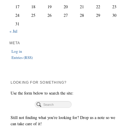
17
18
19
20
21
22
23
24
25
26
27
28
29
30
31
« Jul
META
Log in
Entries (RSS)
LOOKING FOR SOMETHING?
Use the form below to search the site:
Still not finding what you're looking for? Drop us a note so we
can take care of it!