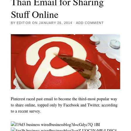
Than Email for Sharing
Stuff Online
BY
EDITOR
ON
JANUARY 26, 2014
·
ADD COMMENT
Pinterest raced past email to become the third-most popular way
to share online, topped only by Facebook and Twitter, according
to a recent survey.