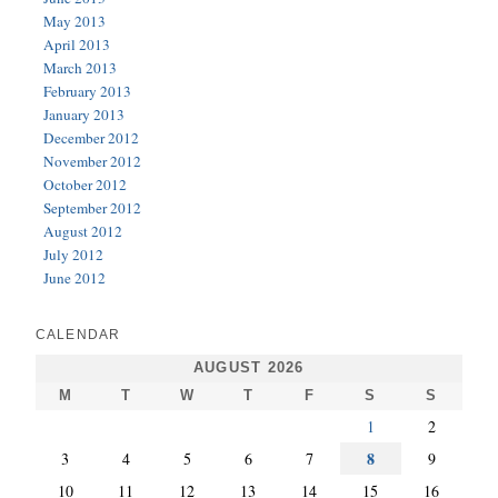
May 2013
April 2013
March 2013
February 2013
January 2013
December 2012
November 2012
October 2012
September 2012
August 2012
July 2012
June 2012
CALENDAR
AUGUST 2026
M
T
W
T
F
S
S
1
2
8
3
4
5
6
7
9
10
11
12
13
14
15
16