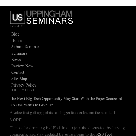
PAGES
Blog
Home
Submit Seminar
Seminars
News
Review Now
Contact
Site-Map
Privacy Policy
THE LATEST
The Next Big Tech Opportunity May Start With the Paper Scorecard
No One Wants to Give Up
A voice-first golf app points to a bigger founder lesson: the next
[…]
MORE
Thanks for dropping by! Feel free to join the discussion by leaving
comments, and stay updated by subscribing to the
RSS feed
.