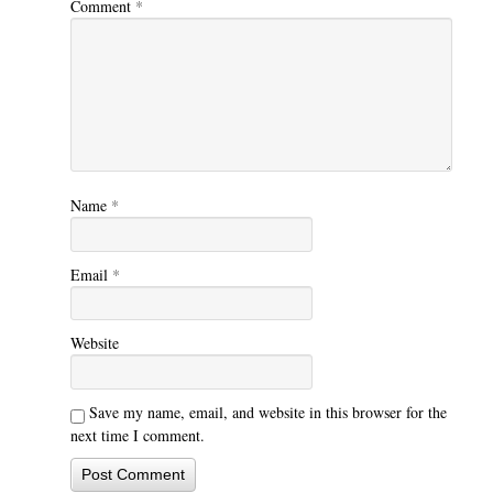
Comment
*
Name
*
Email
*
Website
Save my name, email, and website in this browser for the
next time I comment.