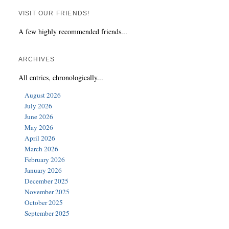
VISIT OUR FRIENDS!
A few highly recommended friends...
ARCHIVES
All entries, chronologically...
August 2026
July 2026
June 2026
May 2026
April 2026
March 2026
February 2026
January 2026
December 2025
November 2025
October 2025
September 2025