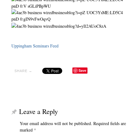
Uppingham Seminars Feed
Save
SHARE →
Leave a Reply
Your email address will not be published.
Required fields are
marked
*