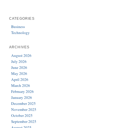
CATEGORIES
Business
Technology
ARCHIVES
August 2026
July 2026
June 2026
May 2026
April 2026
March 2026
February 2026
January 2026
December 2025
November 2025
October 2025
September 2025
August 2025