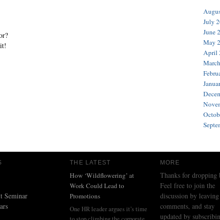
Augus
July 
June 
or?
May 
it!
April
March
Febru
Janua
Decem
Novem
Octob
Septe
S
THE LATEST
MORE
Thanks for dropping 
How ‘Wildflowering’ at
Feel free to join the
Work Could Lead to
t Seminar
discussion by leaving
Promotions
ars
comments, and stay
One HR leader argues it’s time
updated by subscribin
to stop climbing the corporate