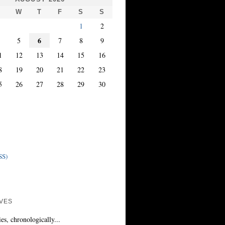
T
W
T
F
S
S
1
2
6
4
5
7
8
9
1
12
13
14
15
16
8
19
20
21
22
23
5
26
27
28
29
30
SS)
VES
ies, chronologically...