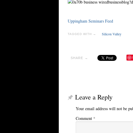
Uppingham Seminars Feed
Silicon Valley
TAGGED WITH →
SHARE →
Leave a Reply
Your email address will not be pu
Comment
*