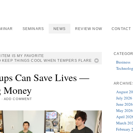
EMINAR
SEMINARS
NEWS
REVIEW NOW
CONTACT
CATEGOR
ITEM IS MY FAVORITE
O KEEP THINGS COOL WHEN TEMPERS FLARE
Business
Technolo
tups Can Save Lives —
ARCHIVE
g Money
August 2
July 2026
3
·
ADD COMMENT
June 2026
May 2026
April 202
March 20
February 