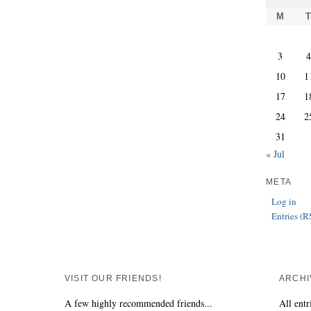
M
3
10
1
17
1
24
2
31
« Jul
META
Log in
Entries (R
VISIT OUR FRIENDS!
ARCHI
A few highly recommended friends...
All entr