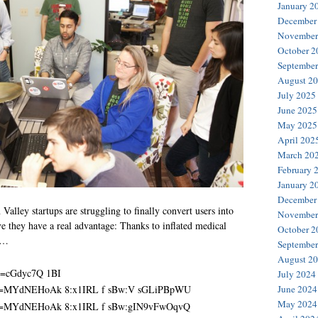
January 2
December
November
October 2
September
August 2
July 2025
June 2025
May 2025
April 202
March 20
February 
January 2
December
alley startups are struggling to finally convert users into
November
eve they have a real advantage: Thanks to inflated medical
October 2
a …
September
August 2
July 2024
June 2024
May 2024