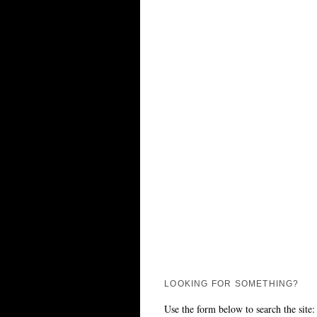
LOOKING FOR SOMETHING?
Use the form below to search the site: