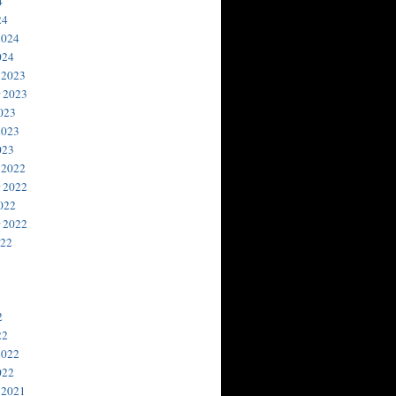
4
24
2024
024
 2023
 2023
023
2023
023
 2022
 2022
022
 2022
022
2
22
2022
022
 2021