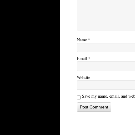
Name
*
Email
*
Website
Save my name, email, and websi