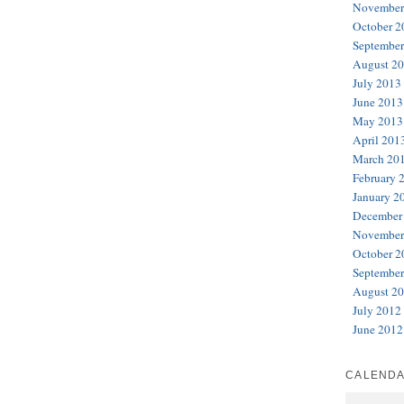
November
October 2
September
August 2
July 2013
June 2013
May 2013
April 201
March 20
February 
January 2
December
November
October 2
September
August 2
July 2012
June 2012
CALEND