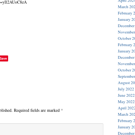
April 202
March 20
February 
January 2
December
November
October 2
February 
January 2
December
Save
November
October 2
September
August 2
July 2022
June 2022
May 2022
April 202
blished.
Required fields are marked
*
March 20
February 
January 2
December