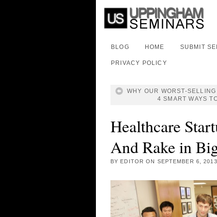
BLOG
HOME
SUBMIT S
PRIVACY POLICY
WHY OUR WORST-SELLING 
4 SMART WAYS T
Healthcare Star
And Rake in Bi
BY
EDITOR
ON
SEPTEMBER 6, 201