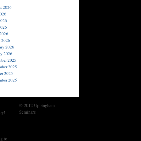
t 2026
2026
2026
2026
 2026
 2026
ary 2026
ry 2026
ber 2025
ber 2025
er 2025
mber 2025
© 2012 Uppingham
Seminars
by!
g to