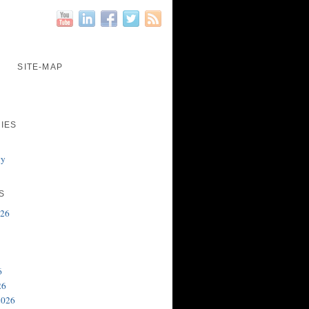
SITE-MAP
IES
gy
S
026
6
26
2026