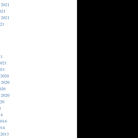
 2021
021
 2021
021
1
21
2021
021
 2020
 2020
020
 2020
020
4
14
2014
014
 2013