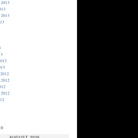
 2013
013
 2013
013
3
13
2013
013
 2012
 2012
012
 2012
012
AR
AUGUST 2026