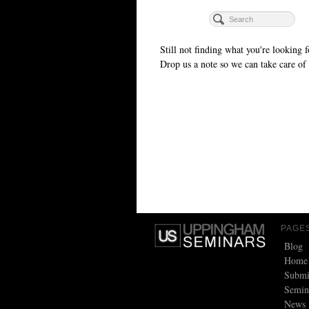
Still not finding what you're looking f
Drop us a note so we can take care of 
PAGE
Blog
Home
Submi
Semin
News