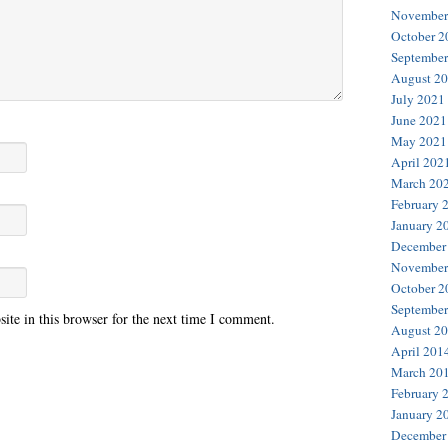
November
October 2
September
August 2
July 2021
June 2021
May 2021
April 202
March 20
February 
January 2
December
November
October 2
September
te in this browser for the next time I comment.
August 2
April 201
March 20
February 
January 2
December