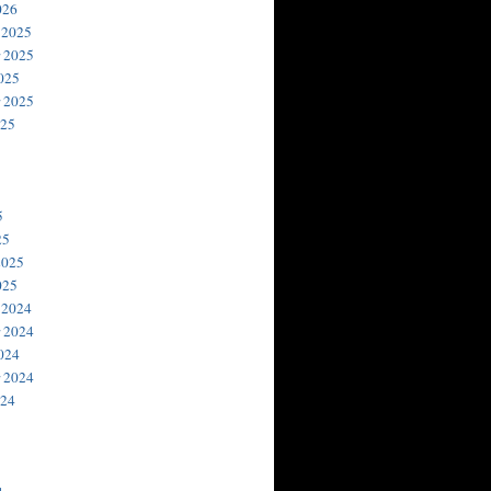
026
 2025
 2025
025
 2025
025
5
25
2025
025
 2024
 2024
024
 2024
024