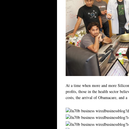
At a time when more and more Silicon V
profits, those in the health sector beli
costs, the arrival of Obamacare, and 