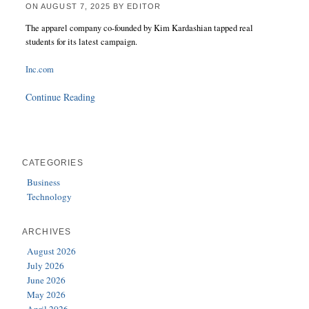
ON
AUGUST 7, 2025
BY
EDITOR
The apparel company co-founded by Kim Kardashian tapped real
students for its latest campaign.
Inc.com
Continue Reading
CATEGORIES
Business
Technology
ARCHIVES
August 2026
July 2026
June 2026
May 2026