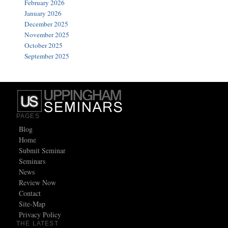
February 2026
January 2026
December 2025
November 2025
October 2025
September 2025
PAGES
Blog
Home
Submit Seminar
Seminars
News
Review Now
Contact
Site-Map
Privacy Policy
THE LATEST