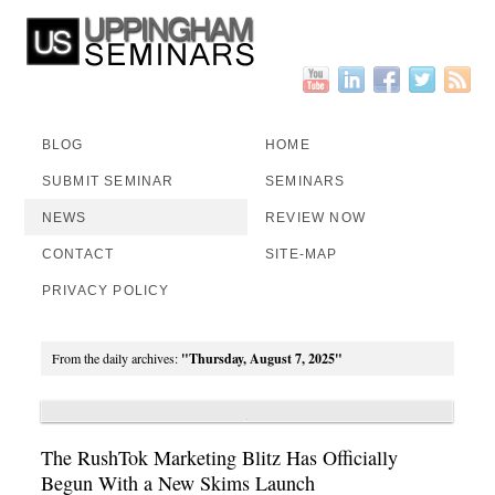
BLOG
HOME
SUBMIT SEMINAR
SEMINARS
NEWS
REVIEW NOW
CONTACT
SITE-MAP
PRIVACY POLICY
From the daily archives:
"Thursday, August 7, 2025"
The RushTok Marketing Blitz Has Officially
Begun With a New Skims Launch