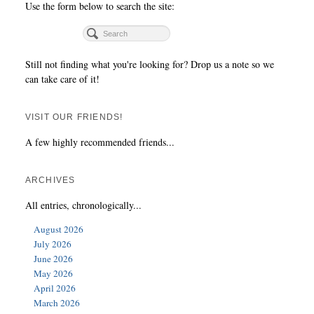
Use the form below to search the site:
Still not finding what you're looking for? Drop us a note so we
can take care of it!
VISIT OUR FRIENDS!
A few highly recommended friends...
ARCHIVES
All entries, chronologically...
August 2026
July 2026
June 2026
May 2026
April 2026
March 2026