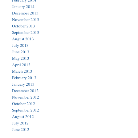
February 2014
January 2014
December 2013
November 2013
October 2013
September 2013
August 2013
July 2013
June 2013
May 2013
April 2013
March 2013
February 2013
January 2013
December 2012
November 2012
October 2012
September 2012
August 2012
July 2012
June 2012