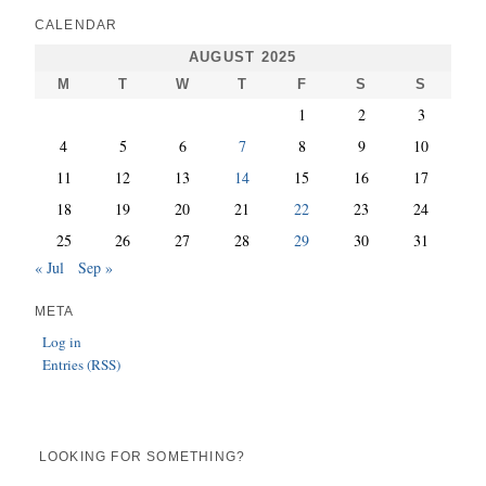
CALENDAR
AUGUST 2025
M
T
W
T
F
S
S
1
2
3
4
5
6
7
8
9
10
11
12
13
14
15
16
17
18
19
20
21
22
23
24
25
26
27
28
29
30
31
« Jul
Sep »
META
Log in
Entries (RSS)
LOOKING FOR SOMETHING?