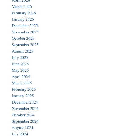
April 2026
March 2026
February 2026
January 2026
December 2025
November 2025
October 2025
September 2025
August 2025
July 2025
June 2025
May 2025
April 2025
March 2025
February 2025
January 2025
December 2024
November 2024
October 2024
September 2024
August 2024
July 2024