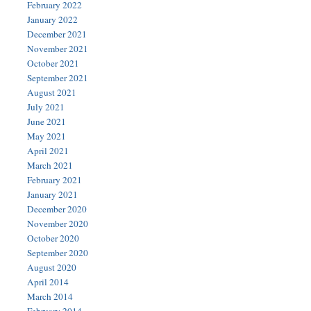
February 2022
January 2022
December 2021
November 2021
October 2021
September 2021
August 2021
July 2021
June 2021
May 2021
April 2021
March 2021
February 2021
January 2021
December 2020
November 2020
October 2020
September 2020
August 2020
April 2014
March 2014