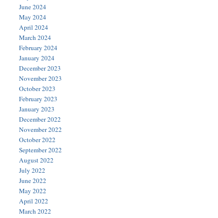
June 2024
May 2024
April 2024
March 2024
February 2024
January 2024
December 2023
November 2023
October 2023
February 2023
January 2023
December 2022
November 2022
October 2022
September 2022
August 2022
July 2022
June 2022
May 2022
April 2022
March 2022